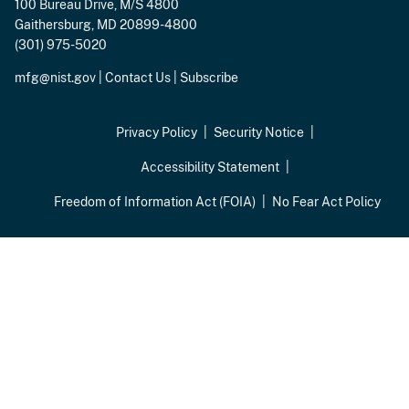
100 Bureau Drive, M/S 4800
Gaithersburg, MD 20899-4800
(301) 975-5020
mfg@nist.gov
|
Contact Us
|
Subscribe
Privacy Policy
Security Notice
Accessibility Statement
Freedom of Information Act (FOIA)
No Fear Act Policy