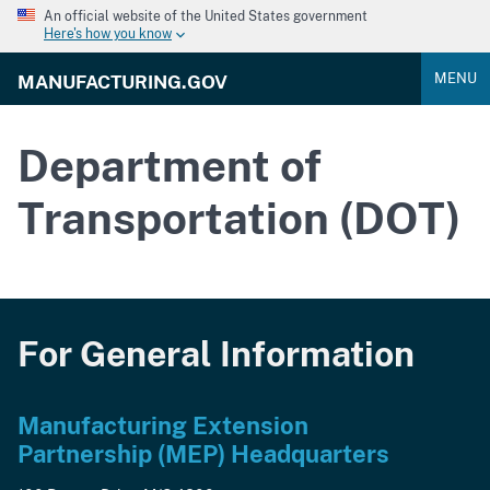
An official website of the United States government
Here's how you know
MENU
MANUFACTURING.GOV
Department of
Transportation (DOT)
For General Information
Manufacturing Extension
Partnership (MEP) Headquarters