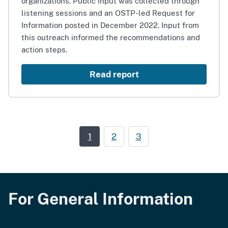
organizations. Public input was collected through
listening sessions and an OSTP-led Request for
Information posted in December 2022. Input from
this outreach informed the recommendations and
action steps.
Read report
1
2
3
For General Information