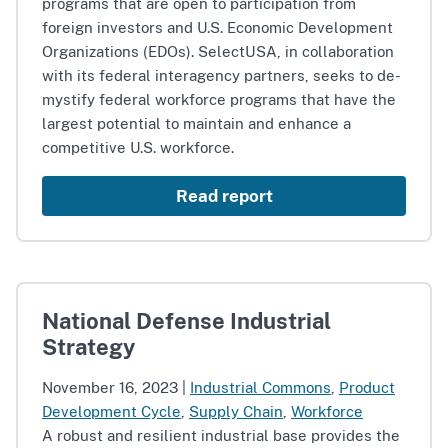
programs that are open to participation from
foreign investors and U.S. Economic Development
Organizations (EDOs). SelectUSA, in collaboration
with its federal interagency partners, seeks to de-
mystify federal workforce programs that have the
largest potential to maintain and enhance a
competitive U.S. workforce.
Read report
National Defense Industrial
Strategy
November 16, 2023
|
Industrial Commons
,
Product
Development Cycle
,
Supply Chain
,
Workforce
A robust and resilient industrial base provides the