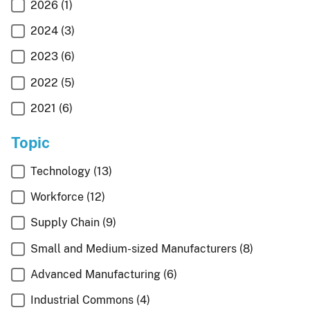
2026
(1)
2024
(3)
2023
(6)
2022
(5)
2021
(6)
Topic
Technology
(13)
Workforce
(12)
Supply Chain
(9)
Small and Medium-sized Manufacturers
(8)
Advanced Manufacturing
(6)
Industrial Commons
(4)