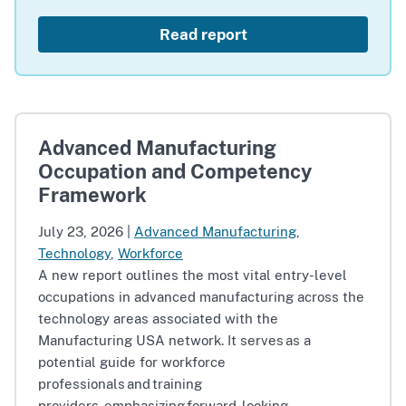
Read report
Advanced Manufacturing
Occupation and Competency
Framework
July 23, 2026
|
Advanced Manufacturing
,
Technology
,
Workforce
A new report outlines the most vital entry-level
occupations in advanced manufacturing across the
technology areas associated with the
Manufacturing USA network. It serves as a
potential guide for workforce
professionals and training
providers, emphasizing forward-looking,