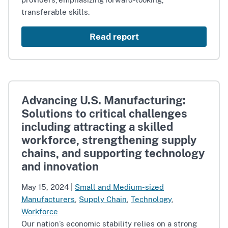
transferable skills.
Read report
Advancing U.S. Manufacturing:
Solutions to critical challenges
including attracting a skilled
workforce, strengthening supply
chains, and supporting technology
and innovation
May 15, 2024
|
Small and Medium-sized
Manufacturers
,
Supply Chain
,
Technology
,
Workforce
Our nation’s economic stability relies on a strong