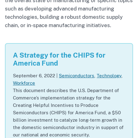
the overall state of manufacturing or specific topics
such as developing advanced manufacturing
technologies, building a robust domestic supply
chain, or in-space manufacturing initiatives.
A Strategy for the CHIPS for
America Fund
September 6, 2022
|
Semiconductors
,
Technology
,
Workforce
This document describes the U.S. Department of
Commerce’s implementation strategy for the
Creating Helpful Incentives to Produce
Semiconductors (CHIPS) for America Fund, a $50
billion investment to catalyze long-term growth in
the domestic semiconductor industry in support of
our national and economic security.