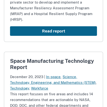
private sector to develop and implement a
Manufacturer Resiliency Assessment Program
(MRAP) and a Hospital Resilient Supply Program
(HRSP).
Read report
Space Manufacturing Technology
Report
December 20, 2023
|
In-space
,
Science,
Technology, Engineering, and Mathematics (STEM)
,
Technology
,
Workforce
This report focuses on five areas and includes 14
recommendations that are actionable by NASA,
DOD, DOC, and other federal departments and