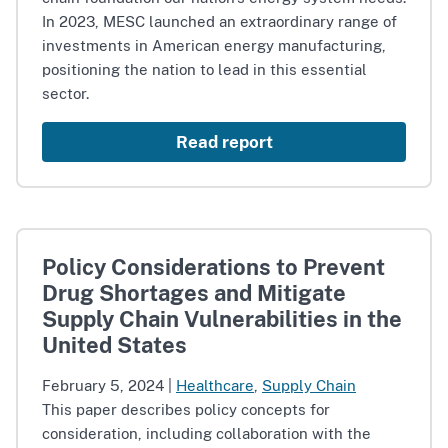
In 2023, MESC launched an extraordinary range of
investments in American energy manufacturing,
positioning the nation to lead in this essential
sector.
Read report
Policy Considerations to Prevent
Drug Shortages and Mitigate
Supply Chain Vulnerabilities in the
United States
February 5, 2024
|
Healthcare
,
Supply Chain
This paper describes policy concepts for
consideration, including collaboration with the