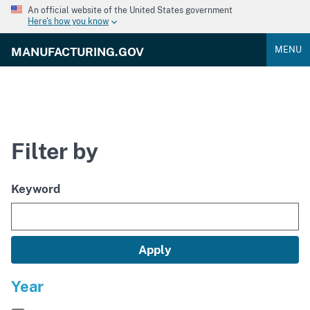
An official website of the United States government
Here's how you know
MENU
MANUFACTURING.GOV
Filter by
Keyword
Year