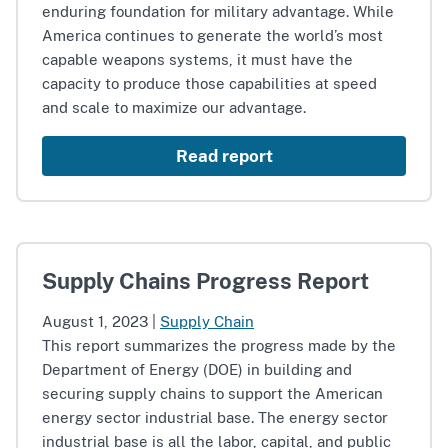
enduring foundation for military advantage. While
America continues to generate the world’s most
capable weapons systems, it must have the
capacity to produce those capabilities at speed
and scale to maximize our advantage.
Read report
Supply Chains Progress Report
August 1, 2023
|
Supply Chain
This report summarizes the progress made by the
Department of Energy (DOE) in building and
securing supply chains to support the American
energy sector industrial base. The energy sector
industrial base is all the labor, capital, and public