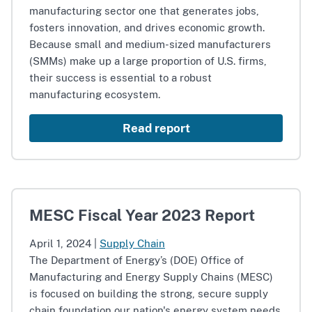
manufacturing sector one that generates jobs,
fosters innovation, and drives economic growth.
Because small and medium-sized manufacturers
(SMMs) make up a large proportion of U.S. firms,
their success is essential to a robust
manufacturing ecosystem.
Read report
MESC Fiscal Year 2023 Report
April 1, 2024
|
Supply Chain
The Department of Energy’s (DOE) Office of
Manufacturing and Energy Supply Chains (MESC)
is focused on building the strong, secure supply
chain foundation our nation's energy system needs.