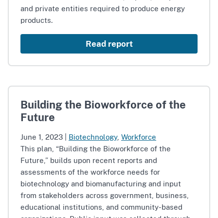
and private entities required to produce energy
products.
Read report
Building the Bioworkforce of the
Future
June 1, 2023
|
Biotechnology
,
Workforce
This plan, “Building the Bioworkforce of the
Future,” builds upon recent reports and
assessments of the workforce needs for
biotechnology and biomanufacturing and input
from stakeholders across government, business,
educational institutions, and community-based