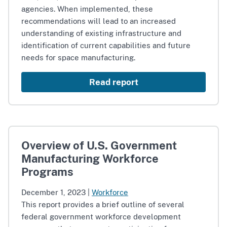
agencies. When implemented, these
recommendations will lead to an increased
understanding of existing infrastructure and
identification of current capabilities and future
needs for space manufacturing.
Read report
Overview of U.S. Government
Manufacturing Workforce
Programs
December 1, 2023
|
Workforce
This report provides a brief outline of several
federal government workforce development