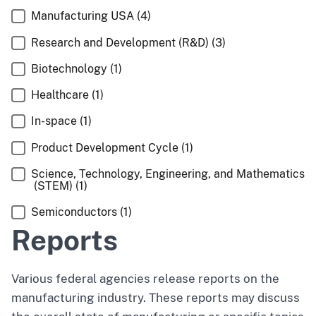
Manufacturing USA
(4)
Research and Development (R&D)
(3)
Biotechnology
(1)
Healthcare
(1)
In-space
(1)
Product Development Cycle
(1)
Science, Technology, Engineering, and Mathematics
(STEM)
(1)
Semiconductors
(1)
Reports
Various federal agencies release reports on the
manufacturing industry. These reports may discuss