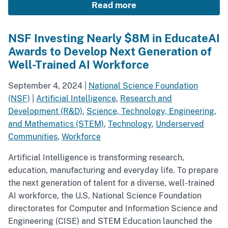
Read more
NSF Investing Nearly $8M in EducateAI
Awards to Develop Next Generation of
Well-Trained AI Workforce
September 4, 2024
|
National Science Foundation
(NSF)
|
Artificial Intelligence
,
Research and
Development (R&D)
,
Science, Technology, Engineering,
and Mathematics (STEM)
,
Technology
,
Underserved
Communities
,
Workforce
Artificial Intelligence is transforming research,
education, manufacturing and everyday life. To prepare
the next generation of talent for a diverse, well-trained
AI workforce, the U.S. National Science Foundation
directorates for Computer and Information Science and
Engineering (CISE) and STEM Education launched the