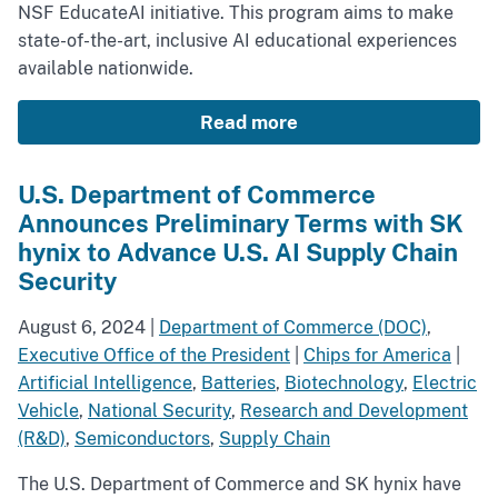
NSF EducateAI initiative. This program aims to make
state-of-the-art, inclusive AI educational experiences
available nationwide.
Read more
U.S. Department of Commerce
Announces Preliminary Terms with SK
hynix to Advance U.S. AI Supply Chain
Security
August 6, 2024
|
Department of Commerce (DOC)
,
Executive Office of the President
|
Chips for America
|
Artificial Intelligence
,
Batteries
,
Biotechnology
,
Electric
Vehicle
,
National Security
,
Research and Development
(R&D)
,
Semiconductors
,
Supply Chain
The U.S. Department of Commerce and SK hynix have