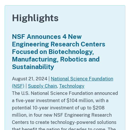
Highlights
NSF Announces 4 New
Engineering Research Centers
Focused on Biotechnology,
Manufacturing, Robotics and
Sustainability
August 21, 2024
|
National Science Foundation
(NSF)
|
Supply Chain
,
Technology
The U.S. National Science Foundation announced
a five-year investment of $104 million, with a
potential 10-year investment of up to $208
million, in four new NSF Engineering Research
Centers to create technology-powered solutions
that benefit the nation for decades to come. The