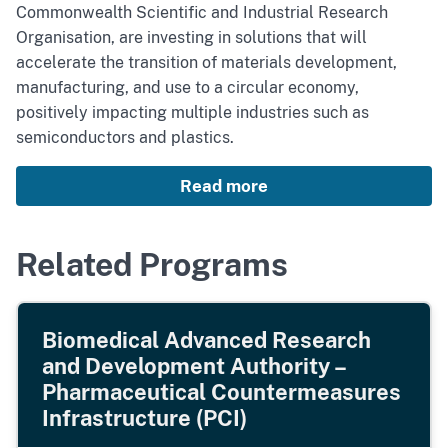
Commonwealth Scientific and Industrial Research
Organisation, are investing in solutions that will
accelerate the transition of materials development,
manufacturing, and use to a circular economy,
positively impacting multiple industries such as
semiconductors and plastics.
Read more
Related Programs
Biomedical Advanced Research
and Development Authority –
Pharmaceutical Countermeasures
Infrastructure (PCI)