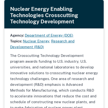
Nuclear Energy Enabling
Technologies Crosscutting
Technology Development
Agency:
Department of Energy (DOE)
Topics:
Nuclear Energy
,
Research and
Development (R&D)
The Crosscutting Technology Development
program awards funding to U.S. industry, U.S.
universities, and national laboratories to develop
innovative solutions to crosscutting nuclear energy
technology challenges. One area of research and
development (R&D) emphasis is Advanced
Methods for Manufacturing, which conducts R&D
to accelerate innovations that reduce the cost and
schedule of constructing new nuclear plants, and
to make fabrication of nuclear power plant