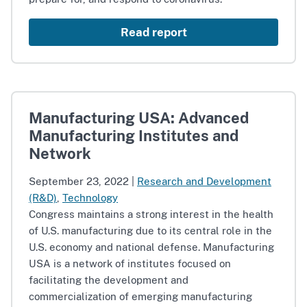
Read report
Manufacturing USA: Advanced
Manufacturing Institutes and
Network
September 23, 2022
|
Research and Development
(R&D)
,
Technology
Congress maintains a strong interest in the health
of U.S. manufacturing due to its central role in the
U.S. economy and national defense. Manufacturing
USA is a network of institutes focused on
facilitating the development and
commercialization of emerging manufacturing