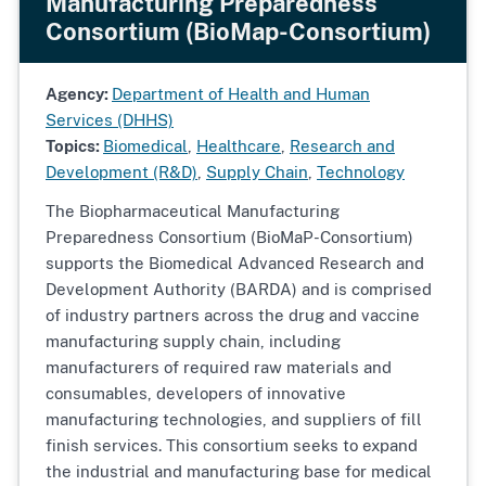
Manufacturing Preparedness
Consortium (BioMap-Consortium)
Agency:
Department of Health and Human
Services (DHHS)
Topics:
Biomedical
,
Healthcare
,
Research and
Development (R&D)
,
Supply Chain
,
Technology
The Biopharmaceutical Manufacturing
Preparedness Consortium (BioMaP-Consortium)
supports the Biomedical Advanced Research and
Development Authority (BARDA) and is comprised
of industry partners across the drug and vaccine
manufacturing supply chain, including
manufacturers of required raw materials and
consumables, developers of innovative
manufacturing technologies, and suppliers of fill
finish services. This consortium seeks to expand
the industrial and manufacturing base for medical