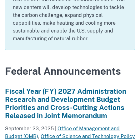
new centers will develop technologies to tackle
the carbon challenge, expand physical
capabilities, make heating and cooling more
sustainable and enable the U.S. supply and
manufacturing of natural rubber.
Federal Announcements
Fiscal Year (FY) 2027 Administration
Research and Development Budget
Priorities and Cross-Cutting Actions
Released in Joint Memorandum
September 23, 2025
|
Office of Management and
Budget (OMB)
,
Office of Science and Technology Policy