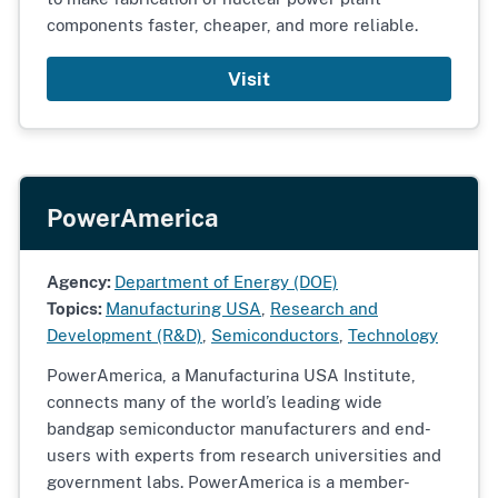
components faster, cheaper, and more reliable.
Visit
PowerAmerica
Agency:
Department of Energy (DOE)
Topics:
Manufacturing USA
,
Research and
Development (R&D)
,
Semiconductors
,
Technology
PowerAmerica, a Manufacturina USA Institute,
connects many of the world’s leading wide
bandgap semiconductor manufacturers and end-
users with experts from research universities and
government labs. PowerAmerica is a member-