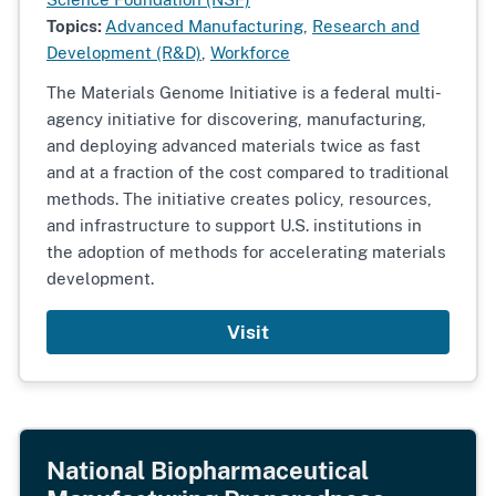
Topics:
Advanced Manufacturing
,
Research and
Development (R&D)
,
Workforce
The Materials Genome Initiative is a federal multi-
agency initiative for discovering, manufacturing,
and deploying advanced materials twice as fast
and at a fraction of the cost compared to traditional
methods. The initiative creates policy, resources,
and infrastructure to support U.S. institutions in
the adoption of methods for accelerating materials
development.
Visit
National Biopharmaceutical