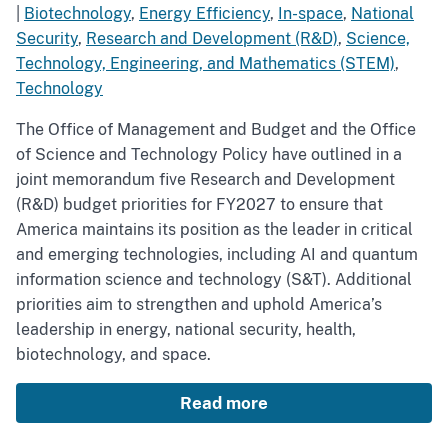
|
Biotechnology
,
Energy Efficiency
,
In-space
,
National
Security
,
Research and Development (R&D)
,
Science,
Technology, Engineering, and Mathematics (STEM)
,
Technology
The Office of Management and Budget and the Office
of Science and Technology Policy have outlined in a
joint memorandum five Research and Development
(R&D) budget priorities for FY2027 to ensure that
America maintains its position as the leader in critical
and emerging technologies, including AI and quantum
information science and technology (S&T). Additional
priorities aim to strengthen and uphold America’s
leadership in energy, national security, health,
biotechnology, and space.
Read more