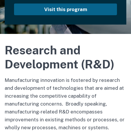
Visit this program
Research and
Development (R&D)
Manufacturing innovation is fostered by research
and development of technologies that are aimed at
increasing the competitive capability of
manufacturing concerns. Broadly speaking,
manufacturing-related R&D encompasses
improvements in existing methods or processes, or
wholly new processes, machines or systems.