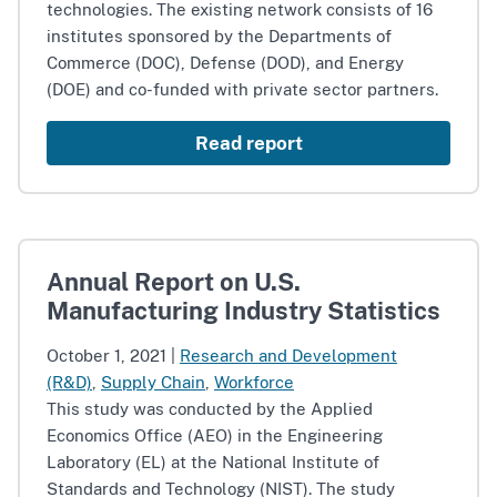
technologies. The existing network consists of 16
institutes sponsored by the Departments of
Commerce (DOC), Defense (DOD), and Energy
(DOE) and co-funded with private sector partners.
Read report
Annual Report on U.S.
Manufacturing Industry Statistics
October 1, 2021
|
Research and Development
(R&D)
,
Supply Chain
,
Workforce
This study was conducted by the Applied
Economics Office (AEO) in the Engineering
Laboratory (EL) at the National Institute of
Standards and Technology (NIST). The study