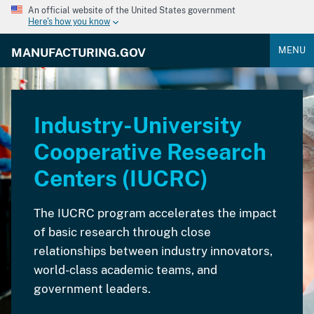
An official website of the United States government
Here's how you know
MENU
MANUFACTURING.GOV
Industry-University
Cooperative Research
Centers (IUCRC)
The IUCRC program accelerates the impact
of basic research through close
relationships between industry innovators,
world-class academic teams, and
government leaders.