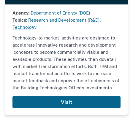
Agency:
Department of Energy (DOE)
Topics:
Research and Development (R&D)
,
Technology
Technology-to-market activities are designed to
accelerate innovative research and development
concepts to become commercially viable and
available products. These activities then dovetail
with market transformation efforts. Both T2M and
market transformation efforts work to increase
market feedback and improve the effectiveness of
the Building Technologies Office’s investments.
Visit