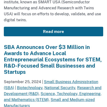
institute, known as SMART USA (Semiconductor
Manufacturing and Advanced Research with Twins
USA) will focus on efforts to develop, validate, and use
digital twins.
Read more
SBA Announces Over $3 Million in
Awards to Advance Local
Entrepreneurial Ecosystems for STEM,
R&D-Focused Small Businesses and
Startups
September 25, 2024
|
Small Business Administration
(SBA)
|
Biotechnology
,
National Security
,
Research and
Development (R&D)
,
Science, Technology, Engineering,
and Mathematics (STEM)
,
Small and Medium-sized
Manufacturers