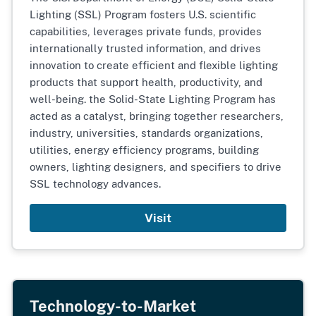
Lighting (SSL) Program fosters U.S. scientific
capabilities, leverages private funds, provides
internationally trusted information, and drives
innovation to create efficient and flexible lighting
products that support health, productivity, and
well-being. the Solid-State Lighting Program has
acted as a catalyst, bringing together researchers,
industry, universities, standards organizations,
utilities, energy efficiency programs, building
owners, lighting designers, and specifiers to drive
SSL technology advances.
Visit
Technology-to-Market