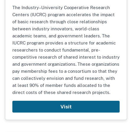
The Industry–University Cooperative Research
Centers (IUCRC) program accelerates the impact
of basic research through close relationships
between industry innovators, world-class
academic teams, and government leaders. The
IUCRC program provides a structure for academic
researchers to conduct fundamental, pre-
competitive research of shared interest to industry
and government organizations. These organizations
pay membership fees to a consortium so that they
can collectively envision and fund research, with
at least 90% of member funds allocated to the
direct costs of these shared research projects.
Visit