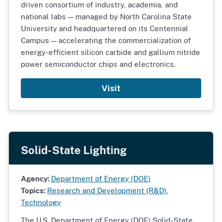
driven consortium of industry, academia, and
national labs — managed by North Carolina State
University and headquartered on its Centennial
Campus — accelerating the commercialization of
energy-efficient silicon carbide and gallium nitride
power semiconductor chips and electronics.
Visit
Solid-State Lighting
Agency:
Department of Energy (DOE)
Topics:
Research and Development (R&D)
,
Technology
The U.S. Department of Energy (DOE) Solid-State