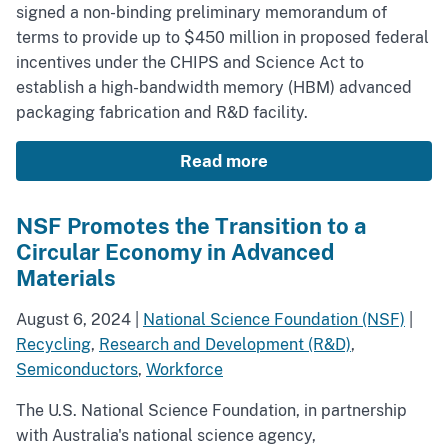
signed a non-binding preliminary memorandum of
terms to provide up to $450 million in proposed federal
incentives under the CHIPS and Science Act to
establish a high-bandwidth memory (HBM) advanced
packaging fabrication and R&D facility.
Read more
NSF Promotes the Transition to a
Circular Economy in Advanced
Materials
August 6, 2024
|
National Science Foundation (NSF)
|
Recycling
,
Research and Development (R&D)
,
Semiconductors
,
Workforce
The U.S. National Science Foundation, in partnership
with Australia's national science agency,