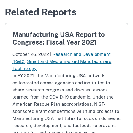
Related Reports
Manufacturing USA Report to
Congress: Fiscal Year 2021
October 26, 2022
|
Research and Development
(R&D)
,
Small and Medium-sized Manufacturers
,
Technology
In FY 2021, the Manufacturing USA network
collaborated across agencies and institutes to
share research progress and discuss lessons
learned from the COVID-19 pandemic. Under the
American Rescue Plan appropriations, NIST-
sponsored grant competitions will fund projects to
Manufacturing USA institutes to focus on domestic
research, development, and testbeds to prevent,
prepare for, and respond to coronavirus.