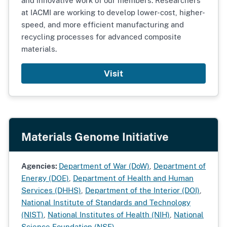
and innovative work of our members. Researchers
at IACMI are working to develop lower-cost, higher-
speed, and more efficient manufacturing and
recycling processes for advanced composite
materials.
Visit
Materials Genome Initiative
Agencies:
Department of War (DoW)
,
Department of
Energy (DOE)
,
Department of Health and Human
Services (DHHS)
,
Department of the Interior (DOI)
,
National Institute of Standards and Technology
(NIST)
,
National Institutes of Health (NIH)
,
National
Science Foundation (NSF)