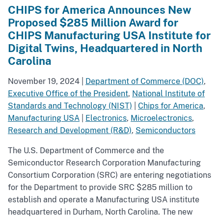
CHIPS for America Announces New
Proposed $285 Million Award for
CHIPS Manufacturing USA Institute for
Digital Twins, Headquartered in North
Carolina
November 19, 2024
|
Department of Commerce (DOC)
,
Executive Office of the President
,
National Institute of
Standards and Technology (NIST)
|
Chips for America
,
Manufacturing USA
|
Electronics
,
Microelectronics
,
Research and Development (R&D)
,
Semiconductors
The U.S. Department of Commerce and the
Semiconductor Research Corporation Manufacturing
Consortium Corporation (SRC) are entering negotiations
for the Department to provide SRC $285 million to
establish and operate a Manufacturing USA institute
headquartered in Durham, North Carolina. The new