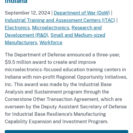
Indiana
September 12, 2024
|
Department of War (DoW)
|
Industrial Training and Assessment Centers (ITAC)
|
Electronics
,
Microelectronics
,
Research and
Development (R&D)
,
Small and Medium-sized
Manufacturers
,
Workforce
The Department of Defense announced a three-year,
$9.5 million award to create and improve
microelectronics-focused education training centers in
Indiana with non-profit Regional Opportunity Initiatives,
Inc. This award was made by the Industrial Base
Analysis and Sustainment program through the
Cornerstone Other Transaction Agreement, which are
overseen by the Deputy Assistant Secretary of Defense
for Industrial Base Resilience’s Manufacturing
Capability Expansion and Investment Program.