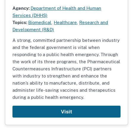
Agency:
Department of Health and Human
Services (DHHS)
Topics:
Biomedical
,
Healthcare
,
Research and
Development (R&D)
A strong, committed partnership between industry
and the federal government is vital when
responding to a public health emergency. Through
the work of its three programs, the Pharmaceutical
Countermeasures Infrastructure (PCI) partners
with industry to strengthen and enhance the
nation’s ability to manufacture, distribute, and
administer life-saving vaccines and therapeutics
during a public health emergency.
Visit