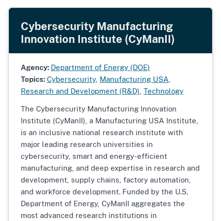
Cybersecurity Manufacturing
Innovation Institute (CyManII)
Agency:
Department of Energy (DOE)
Topics:
Cybersecurity
,
Manufacturing USA
,
Research and Development (R&D)
,
Technology
The Cybersecurity Manufacturing Innovation
Institute (CyManII), a Manufacturing USA Institute,
is an inclusive national research institute with
major leading research universities in
cybersecurity, smart and energy-efficient
manufacturing, and deep expertise in research and
development, supply chains, factory automation,
and workforce development. Funded by the U.S.
Department of Energy, CyManII aggregates the
most advanced research institutions in