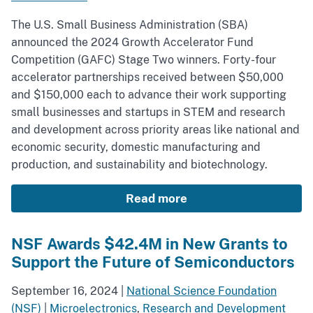
The U.S. Small Business Administration (SBA)
announced the 2024 Growth Accelerator Fund
Competition (GAFC) Stage Two winners. Forty-four
accelerator partnerships received between $50,000
and $150,000 each to advance their work supporting
small businesses and startups in STEM and research
and development across priority areas like national and
economic security, domestic manufacturing and
production, and sustainability and biotechnology.
Read more
NSF Awards $42.4M in New Grants to
Support the Future of Semiconductors
September 16, 2024
|
National Science Foundation
(NSF)
|
Microelectronics
,
Research and Development