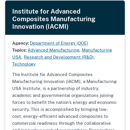
Institute for Advanced
Composites Manufacturing
Innovation (IACMI)
Agency:
Department of Energy (DOE)
Topics:
Advanced Manufacturing
,
Manufacturing
USA
,
Research and Development (R&D)
,
Technology
The
Institute for Advanced Composites
Manufacturing Innovation (IACMI), a Manufacturing
USA Institute, is a partnership of industry,
academic and governmental organizations joining
forces to benefit the nation’s energy and economic
security. This is accomplished by bringing low-
cost, energy-efficient advanced composites to
commercial readiness through the collaborative