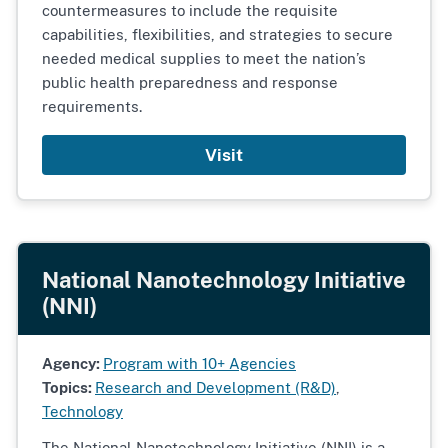
countermeasures to include the requisite
capabilities, flexibilities, and strategies to secure
needed medical supplies to meet the nation’s
public health preparedness and response
requirements.
Visit
National Nanotechnology Initiative
(NNI)
Agency:
Program with 10+ Agencies
Topics:
Research and Development (R&D)
,
Technology
The National Nanotechnology Initiative (NNI) is a