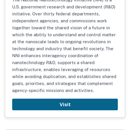
U.S. government research and development (R&D)
initiative. Over thirty federal departments,
independent agencies, and commissions work
together toward the shared vision of a future in
which the ability to understand and control matter
at the nanoscale leads to ongoing revolutions in
technology and industry that benefit society. The
NNI enhances interagency coordination of
nanotechnology R&D, supports a shared
infrastructure, enables leveraging of resources
while avoiding duplication, and establishes shared
goals, priorities, and strategies that complement
agency-specific missions and activities.
Visit