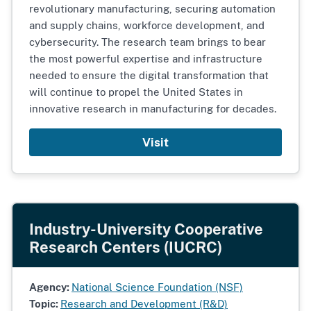
revolutionary manufacturing, securing automation
and supply chains, workforce development, and
cybersecurity. The research team brings to bear
the most powerful expertise and infrastructure
needed to ensure the digital transformation that
will continue to propel the United States in
innovative research in manufacturing for decades.
Visit
Industry-University Cooperative
Research Centers (IUCRC)
Agency:
National Science Foundation (NSF)
Topic:
Research and Development (R&D)