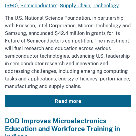
(R&D)
,
Semiconductors
,
Supply Chain
,
Technology
The U.S. National Science Foundation, in partnership
with Ericsson, Intel Corporation, Micron Technology and
Samsung, announced $42.4 million in grants for its
Future of Semiconductors competition. The investment
will fuel research and education across various
semiconductor technologies, advancing U.S. leadership
in semiconductor research and innovation and
addressing challenges, including emerging computing
tasks and applications, energy efficiency, performance,
manufacturing and supply chains.
Read more
DOD Improves Microelectronics
Education and Workforce Training in