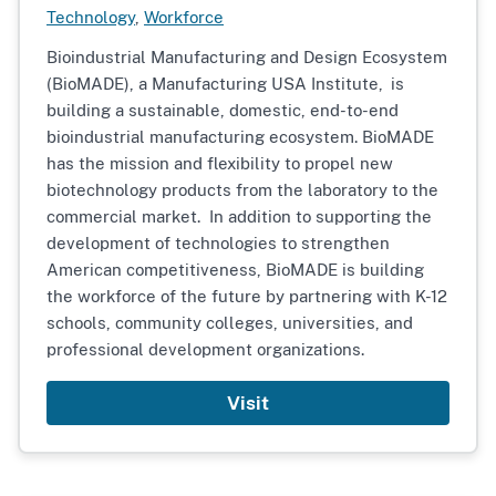
Technology
,
Workforce
Bioindustrial Manufacturing and Design Ecosystem
(BioMADE), a Manufacturing USA Institute,
is
building a sustainable, domestic, end-to-end
bioindustrial manufacturing ecosystem. BioMADE
has the mission and flexibility to propel new
biotechnology products from the laboratory to the
commercial market. In addition to supporting the
development of technologies to strengthen
American competitiveness, BioMADE is building
the workforce of the future by partnering with K-12
schools, community colleges, universities, and
professional development organizations.
Visit