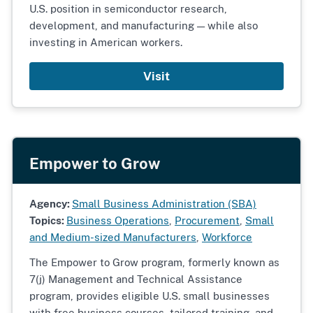
U.S. position in semiconductor research,
development, and manufacturing — while also
investing in American workers.
Visit
Empower to Grow
Agency:
Small Business Administration (SBA)
Topics:
Business Operations
,
Procurement
,
Small
and Medium-sized Manufacturers
,
Workforce
The Empower to Grow program, formerly known as
7(j) Management and Technical Assistance
program, provides eligible U.S. small businesses
with free business courses, tailored training, and