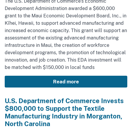
The U.S. Department of Commerce’s Economic
Development Administration awarded a $600,000
grant to the Maui Economic Development Board, Inc., in
Kīhei, Hawaii, to support advanced manufacturing and
increased economic capacity. This grant will support an
assessment of the existing advanced manufacturing
infrastructure in Maui, the creation of workforce
development programs, the promotion of technological
innovation, and job creation. This EDA investment will
be matched with $150,000 in local funds
Read more
U.S. Department of Commerce Invests
$800,000 to Support the Textile
Manufacturing Industry in Morganton,
North Carolina