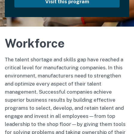
Visit this program
Workforce
The talent shortage and skills gap have reached a
critical level for manufacturing companies. In this
environment, manufacturers need to strengthen
and optimize every aspect of their talent
management. Successful companies achieve
superior business results by building effective
programs to select, develop, and retain talent and
engage and invest in all employees—from top
leadership to the shop floor—by giving them tools
for solving problems and taking ownership of their