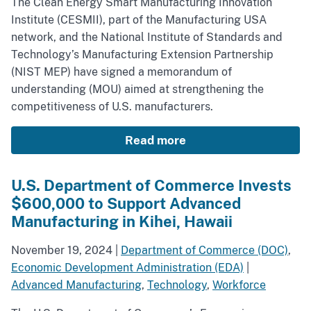
The Clean Energy Smart Manufacturing Innovation
Institute (CESMII), part of the Manufacturing USA
network, and the National Institute of Standards and
Technology’s Manufacturing Extension Partnership
(NIST MEP) have signed a memorandum of
understanding (MOU) aimed at strengthening the
competitiveness of U.S. manufacturers.
Read more
U.S. Department of Commerce Invests
$600,000 to Support Advanced
Manufacturing in Kihei, Hawaii
November 19, 2024
|
Department of Commerce (DOC)
,
Economic Development Administration (EDA)
|
Advanced Manufacturing
,
Technology
,
Workforce