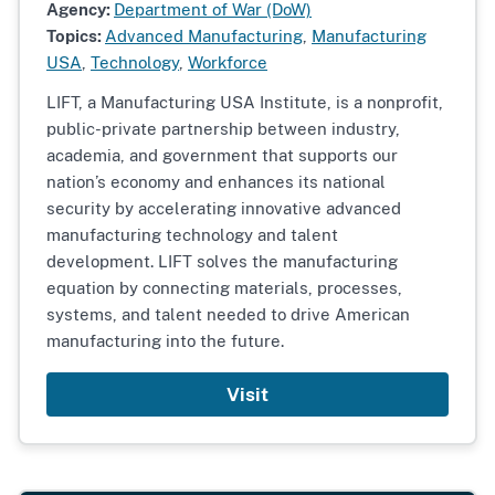
Agency:
Department of War (DoW)
Topics:
Advanced Manufacturing
,
Manufacturing
USA
,
Technology
,
Workforce
LIFT, a Manufacturing USA Institute, is a nonprofit,
public-private partnership between industry,
academia, and government that supports our
nation’s economy and enhances its national
security by accelerating innovative advanced
manufacturing technology and talent
development. LIFT solves the manufacturing
equation by connecting materials, processes,
systems, and talent needed to drive American
manufacturing into the future.
Visit