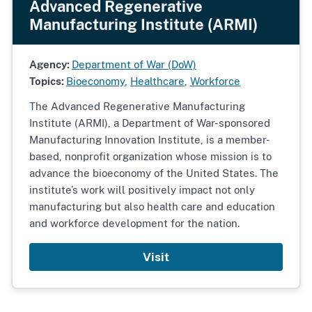
Advanced Regenerative
Manufacturing Institute (ARMI)
Agency:
Department of War (DoW)
Topics:
Bioeconomy
,
Healthcare
,
Workforce
The Advanced Regenerative Manufacturing
Institute (ARMI), a Department of War-sponsored
Manufacturing Innovation Institute, is a member-
based, nonprofit organization whose mission is to
advance the bioeconomy of the United States. The
institute’s work will positively impact not only
manufacturing but also health care and education
and workforce development for the nation.
Visit