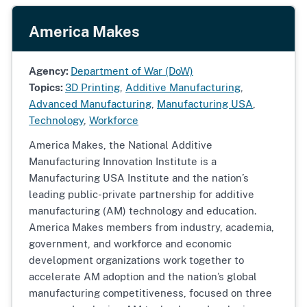
America Makes
Agency:
Department of War (DoW)
Topics:
3D Printing
,
Additive Manufacturing
,
Advanced Manufacturing
,
Manufacturing USA
,
Technology
,
Workforce
America Makes, the National Additive
Manufacturing Innovation Institute is a
Manufacturing USA Institute and the nation’s
leading public-private partnership for additive
manufacturing (AM) technology and education.
America Makes members from industry, academia,
government, and workforce and economic
development organizations work together to
accelerate AM adoption and the nation’s global
manufacturing competitiveness, focused on three