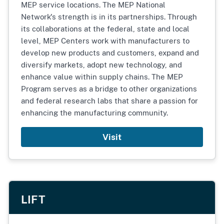
MEP service locations. The MEP National
Network's strength is in its partnerships. Through
its collaborations at the federal, state and local
level, MEP Centers work with manufacturers to
develop new products and customers, expand and
diversify markets, adopt new technology, and
enhance value within supply chains. The MEP
Program serves as a bridge to other organizations
and federal research labs that share a passion for
enhancing the manufacturing community.
Visit
LIFT