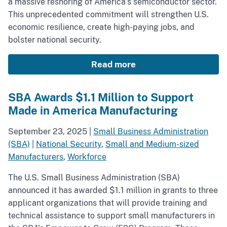
a massive reshoring of America’s semiconductor sector.
This unprecedented commitment will strengthen U.S.
economic resilience, create high-paying jobs, and
bolster national security.
Read more
SBA Awards $1.1 Million to Support
Made in America Manufacturing
September 23, 2025
|
Small Business Administration
(SBA)
|
National Security
,
Small and Medium-sized
Manufacturers
,
Workforce
The U.S. Small Business Administration (SBA)
announced it has awarded $1.1 million in grants to three
applicant organizations that will provide training and
technical assistance to support small manufacturers in