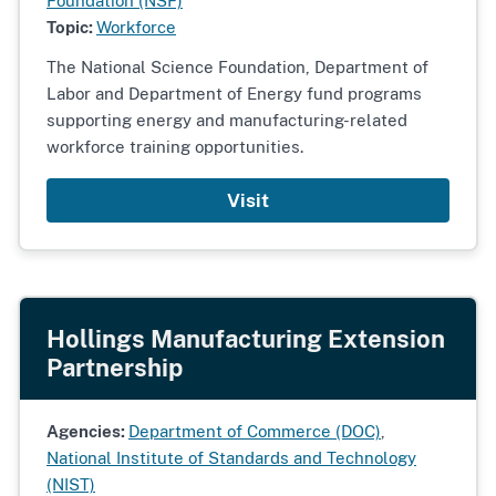
Foundation (NSF)
Topic:
Workforce
The National Science Foundation, Department of
Labor and Department of Energy fund programs
supporting energy and manufacturing-related
workforce training opportunities.
Visit
Hollings Manufacturing Extension
Partnership
Agencies:
Department of Commerce (DOC)
,
National Institute of Standards and Technology
(NIST)