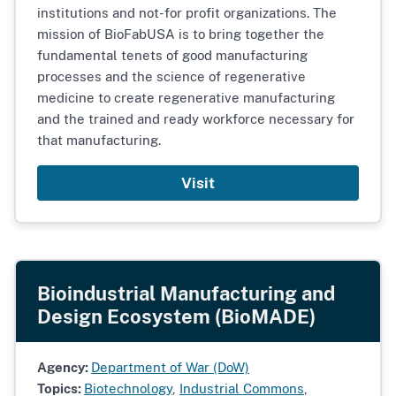
institutions and not-for profit organizations. The
mission of BioFabUSA is to bring together the
fundamental tenets of good manufacturing
processes and the science of regenerative
medicine to create regenerative manufacturing
and the trained and ready workforce necessary for
that manufacturing.
Visit
Bioindustrial Manufacturing and
Design Ecosystem (BioMADE)
Agency:
Department of War (DoW)
Topics:
Biotechnology
,
Industrial Commons
,