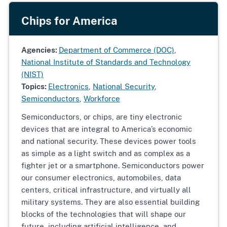
Chips for America
Agencies:
Department of Commerce (DOC)
,
National Institute of Standards and Technology
(NIST)
Topics:
Electronics
,
National Security
,
Semiconductors
,
Workforce
Semiconductors, or chips, are tiny electronic
devices that are integral to America’s economic
and national security. These devices power tools
as simple as a light switch and as complex as a
fighter jet or a smartphone. Semiconductors power
our consumer electronics, automobiles, data
centers, critical infrastructure, and virtually all
military systems. They are also essential building
blocks of the technologies that will shape our
future, including artificial intelligence, and