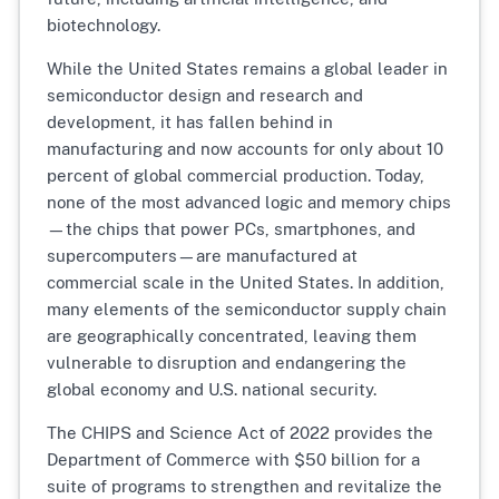
biotechnology.
While the United States remains a global leader in
semiconductor design and research and
development, it has fallen behind in
manufacturing and now accounts for only about 10
percent of global commercial production. Today,
none of the most advanced logic and memory chips
—the chips that power PCs, smartphones, and
supercomputers—are manufactured at
commercial scale in the United States. In addition,
many elements of the semiconductor supply chain
are geographically concentrated, leaving them
vulnerable to disruption and endangering the
global economy and U.S. national security.
The CHIPS and Science Act of 2022 provides the
Department of Commerce with $50 billion for a
suite of programs to strengthen and revitalize the