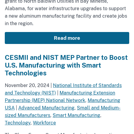
grant to North Baldwin Utilities in Bay Minette,
Alabama, for water infrastructure upgrades to support
a new aluminum manufacturing facility and create jobs
in the region.
Read more
CESMII and NIST MEP Partner to Boost
U.S. Manufacturing with Smart
Technologies
November 20, 2024
|
National Institute of Standards
and Technology (NIST)
|
Manufacturing Extension
Partnership (MEP) National Network
,
Manufacturing
USA
|
Advanced Manufacturing
,
Small and Medium-
sized Manufacturers
,
Smart Manufacturing
,
Technology
,
Workforce