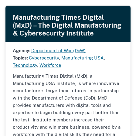
Manufacturing Times Digital
(MxD) – The Digital Manufacturing
& Cybersecurity Institute
Agency:
Department of War (DoW)
Topics:
Cybersecurity
,
Manufacturing USA
,
Technology
,
Workforce
Manufacturing Times Digital (MxD), a
Manufacturing USA Institute, is where innovative
manufacturers forge their futures. In partnership
with the Department of Defense (DoD), MxD
provides manufacturers with digital tools and
expertise to begin building every part better than
the last. Institute members increase their
productivity and win more business, powered by a
workforce with the digital skills they need for a