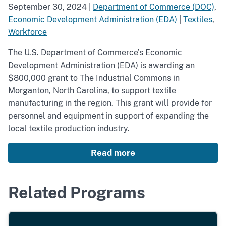
September 30, 2024
|
Department of Commerce (DOC)
,
Economic Development Administration (EDA)
|
Textiles
,
Workforce
The U.S. Department of Commerce’s Economic
Development Administration (EDA) is awarding an
$800,000 grant to The Industrial Commons in
Morganton, North Carolina, to support textile
manufacturing in the region. This grant will provide for
personnel and equipment in support of expanding the
local textile production industry.
Read more
Related Programs