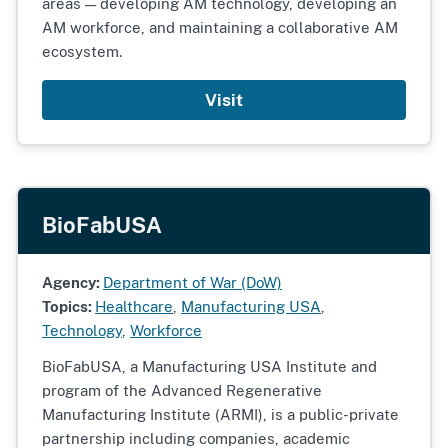
areas — developing AM technology, developing an
AM workforce, and maintaining a collaborative AM
ecosystem.
Visit
BioFabUSA
Agency:
Department of War (DoW)
Topics:
Healthcare
,
Manufacturing USA
,
Technology
,
Workforce
BioFabUSA, a Manufacturing USA Institute and
program of the Advanced Regenerative
Manufacturing Institute (ARMI), is a public-private
partnership including companies, academic