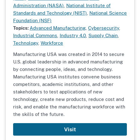
Administration (NASA)
,
National Institute of
Standards and Technology (NIST)
,
National Science
Foundation (NSF)
Topics:
Advanced Manufacturing
,
Cybersecurity
,
Industrial Commons
,
Industry 4.0
,
Supply Chain
,
Technology
,
Workforce
Manufacturing USA was created in 2014 to secure
U.S. global leadership in advanced manufacturing
by connecting people, ideas, and technology.
Manufacturing USA institutes convene business
competitors, academic institutions, and other
stakeholders to test applications of new
technology, create new products, reduce cost and
risk, and enable the manufacturing workforce with
the skills of the future.
Visit