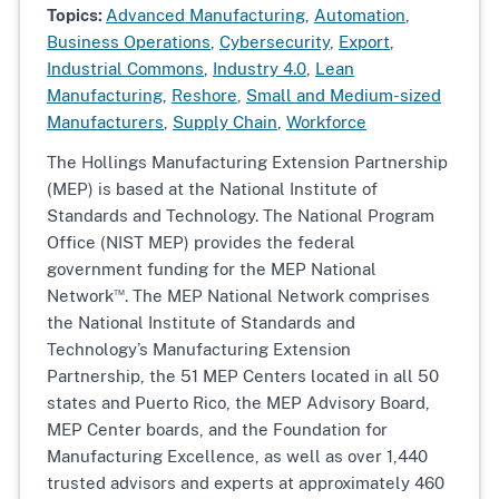
Topics:
Advanced Manufacturing
,
Automation
,
Business Operations
,
Cybersecurity
,
Export
,
Industrial Commons
,
Industry 4.0
,
Lean
Manufacturing
,
Reshore
,
Small and Medium-sized
Manufacturers
,
Supply Chain
,
Workforce
The Hollings Manufacturing Extension Partnership
(MEP) is based at the National Institute of
Standards and Technology. The National Program
Office (NIST MEP) provides the federal
government funding for the MEP National
™
Network
. The MEP National Network comprises
the National Institute of Standards and
Technology’s Manufacturing Extension
Partnership, the 51 MEP Centers located in all 50
states and Puerto Rico, the MEP Advisory Board,
MEP Center boards, and the Foundation for
Manufacturing Excellence, as well as over 1,440
trusted advisors and experts at approximately 460