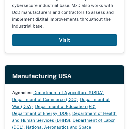
cybersecure industrial base. MxD also works with
DoD manufacturers and contractors to assess and
implement digital improvements throughout the
industrial base.
Visit
Manufacturing USA
Agencies:
Department of Agriculture (USDA)
,
Department of Commerce (DOC)
,
Department of
War (DoW)
,
Department of Education (ED)
,
Department of Energy (DOE)
,
Department of Health
and Human Services (DHHS)
,
Department of Labor
(DOL)
,
National Aeronautics and Space