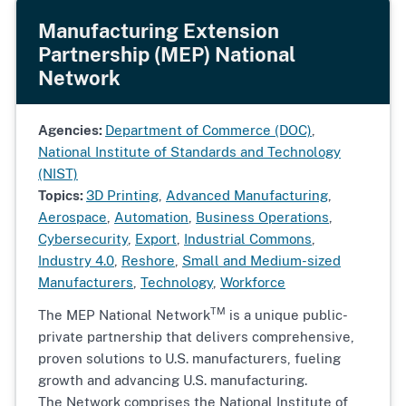
Manufacturing Extension
Partnership (MEP) National
Network
Agencies:
Department of Commerce (DOC)
,
National Institute of Standards and Technology
(NIST)
Topics:
3D Printing
,
Advanced Manufacturing
,
Aerospace
,
Automation
,
Business Operations
,
Cybersecurity
,
Export
,
Industrial Commons
,
Industry 4.0
,
Reshore
,
Small and Medium-sized
Manufacturers
,
Technology
,
Workforce
TM
The MEP National Network
is a unique public-
private partnership that delivers comprehensive,
proven solutions to U.S. manufacturers, fueling
growth and advancing U.S. manufacturing.
The Network comprises the National Institute of