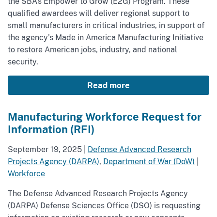
the SBA’s Empower to Grow (E2G) Program. These
qualified awardees will deliver regional support to
small manufacturers in critical industries, in support of
the agency’s Made in America Manufacturing Initiative
to restore American jobs, industry, and national
security.
Read more
Manufacturing Workforce Request for
Information (RFI)
September 19, 2025
|
Defense Advanced Research
Projects Agency (DARPA)
,
Department of War (DoW)
|
Workforce
The Defense Advanced Research Projects Agency
(DARPA) Defense Sciences Office (DSO) is requesting