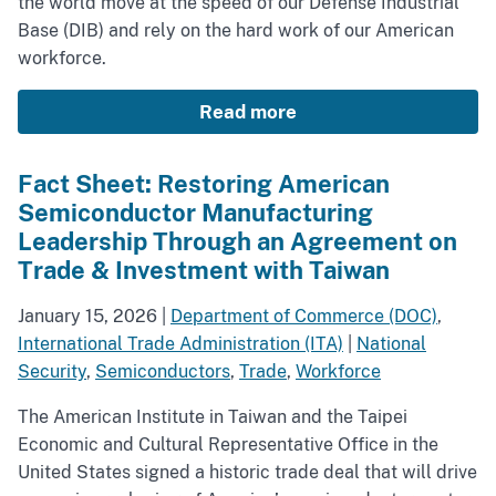
the world move at the speed of our Defense Industrial
Base (DIB) and rely on the hard work of our American
workforce.
Read more
Fact Sheet: Restoring American
Semiconductor Manufacturing
Leadership Through an Agreement on
Trade & Investment with Taiwan
January 15, 2026
|
Department of Commerce (DOC)
,
International Trade Administration (ITA)
|
National
Security
,
Semiconductors
,
Trade
,
Workforce
The American Institute in Taiwan and the Taipei
Economic and Cultural Representative Office in the
United States signed a historic trade deal that will drive