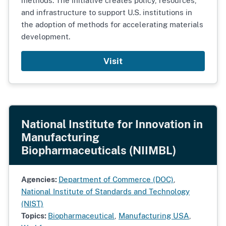
methods. The initiative creates policy, resources,
and infrastructure to support U.S. institutions in
the adoption of methods for accelerating materials
development.
Visit
National Institute for Innovation in
Manufacturing
Biopharmaceuticals (NIIMBL)
Agencies:
Department of Commerce (DOC)
,
National Institute of Standards and Technology
(NIST)
Topics:
Biopharmaceutical
,
Manufacturing USA
,