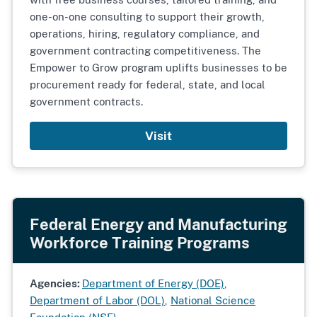
one-on-one consulting to support their growth,
operations, hiring, regulatory compliance, and
government contracting competitiveness. The
Empower to Grow program uplifts businesses to be
procurement ready for federal, state, and local
government contracts.
Visit
Federal Energy and Manufacturing
Workforce Training Programs
Agencies:
Department of Energy (DOE)
,
Department of Labor (DOL)
,
National Science