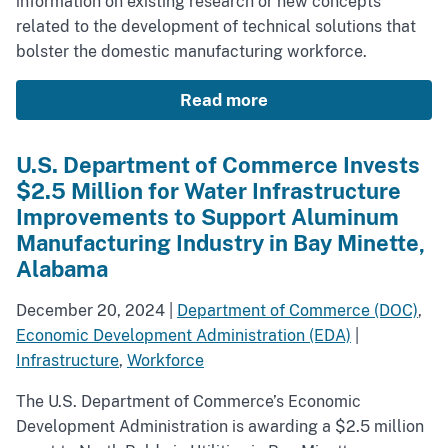
information on existing research or new concepts
related to the development of technical solutions that
bolster the domestic manufacturing workforce.
Read more
U.S. Department of Commerce Invests
$2.5 Million for Water Infrastructure
Improvements to Support Aluminum
Manufacturing Industry in Bay Minette,
Alabama
December 20, 2024
|
Department of Commerce (DOC)
,
Economic Development Administration (EDA)
|
Infrastructure
,
Workforce
The U.S. Department of Commerce’s Economic
Development Administration is awarding a $2.5 million