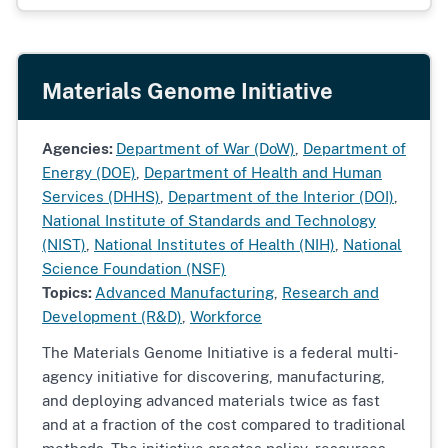
Materials Genome Initiative
Agencies:
Department of War (DoW)
,
Department of
Energy (DOE)
,
Department of Health and Human
Services (DHHS)
,
Department of the Interior (DOI)
,
National Institute of Standards and Technology
(NIST)
,
National Institutes of Health (NIH)
,
National
Science Foundation (NSF)
Topics:
Advanced Manufacturing
,
Research and
Development (R&D)
,
Workforce
The Materials Genome Initiative is a federal multi-
agency initiative for discovering, manufacturing,
and deploying advanced materials twice as fast
and at a fraction of the cost compared to traditional