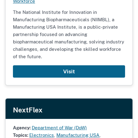
Workforce
The National Institute for Innovation in
Manufacturing Biopharmaceuticals (NIIMBL), a
Manufacturing USA Institute, is a public-private
partnership focused on advancing
biopharmaceutical manufacturing, solving industry
challenges, and developing the skilled workforce
of the future.
Visit
NextFlex
Agency:
Department of War (DoW)
Topics:
Electronics
,
Manufacturing USA
,