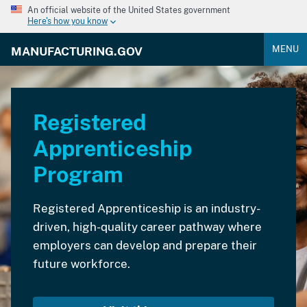
An official website of the United States government
Here's how you know
MENU
MANUFACTURING.GOV
Registered
Apprenticeship
Program
Registered Apprenticeship is an industry-
driven, high-quality career pathway where
employers can develop and prepare their
future workforce.