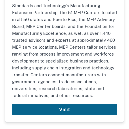
Standards and Technology’s Manufacturing
Extension Partnership, the 51 MEP Centers located
in all 50 states and Puerto Rico, the MEP Advisory
Board, MEP Center boards, and the Foundation for
Manufacturing Excellence, as well as over 1,440
trusted advisors and experts at approximately 460
MEP service locations. MEP Centers tailor services
ranging from process improvement and workforce
development to specialized business practices,
including supply chain integration and technology
transfer. Centers connect manufacturers with
government agencies, trade associations,
universities, research laboratories, state and
federal initiatives, and other resources.
Visit