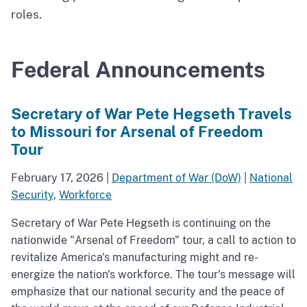
roles.
Federal Announcements
Secretary of War Pete Hegseth Travels
to Missouri for Arsenal of Freedom
Tour
February 17, 2026
|
Department of War (DoW)
|
National
Security
,
Workforce
Secretary of War Pete Hegseth is continuing on the
nationwide "Arsenal of Freedom" tour, a call to action to
revitalize America's manufacturing might and re-
energize the nation's workforce. The tour's message will
emphasize that our national security and the peace of