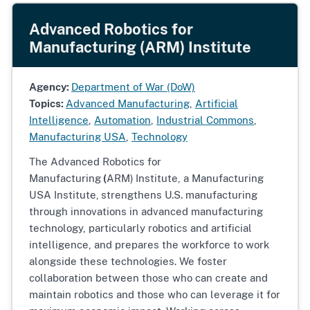
Advanced Robotics for
Manufacturing (ARM) Institute
Agency:
Department of War (DoW)
Topics:
Advanced Manufacturing
,
Artificial
Intelligence
,
Automation
,
Industrial Commons
,
Manufacturing USA
,
Technology
The Advanced Robotics for
Manufacturing
(
ARM)
Institute, a Manufacturing
USA Institute,
strengthens U.S. manufacturing
through innovations in advanced manufacturing
technology, particularly robotics and artificial
intelligence, and prepares the workforce to work
alongside these technologies. We foster
collaboration between those who can create and
maintain robotics and those who can leverage it for