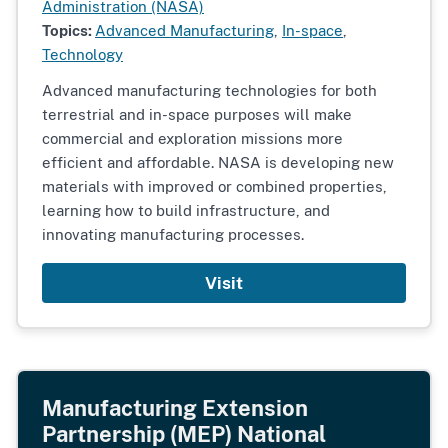
Administration (NASA)
Topics:
Advanced Manufacturing
,
In-space
,
Technology
Advanced manufacturing technologies for both
terrestrial and in-space purposes will make
commercial and exploration missions more
efficient and affordable. NASA is developing new
materials with improved or combined properties,
learning how to build infrastructure, and
innovating manufacturing processes.
Visit
Manufacturing Extension
Partnership (MEP) National