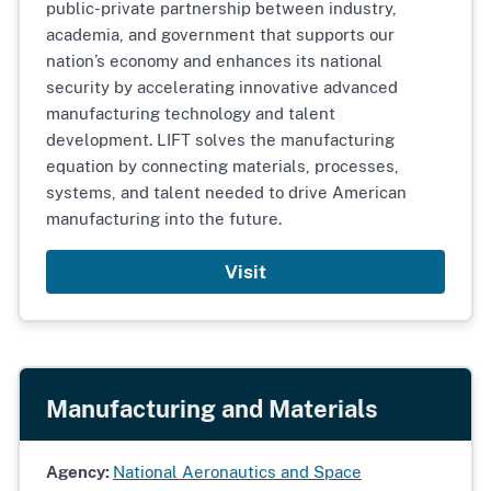
public-private partnership between industry,
academia, and government that supports our
nation’s economy and enhances its national
security by accelerating innovative advanced
manufacturing technology and talent
development. LIFT solves the manufacturing
equation by connecting materials, processes,
systems, and talent needed to drive American
manufacturing into the future.
Visit
Manufacturing and Materials
Agency:
National Aeronautics and Space