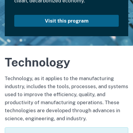
clean, decarbonized economy.
Visit this program
Technology
Technology, as it applies to the manufacturing
industry, includes the tools, processes, and systems
used to improve the efficiency, quality, and
productivity of manufacturing operations. These
technologies are developed through advances in
science, engineering, and industry.