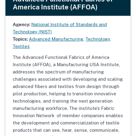
America Institute (AFFOA)
Agency:
National Institute of Standards and
Technology (NIST)
Topics:
Advanced Manufacturing
,
Technology
,
Textiles
The Advanced Functional Fabrics of America
Institute (AFFOA), a Manufacturing USA Institute,
addresses the spectrum of manufacturing
challenges associated with developing and scaling
advanced fibers and textiles from design through
pilot production, helping to transition innovative
technologies, and training the next generation
manufacturing workforce. The institute’s Fabric
Innovation Network of member companies enables
the development and commercialization of textile
products that can see, hear, sense, communicate,