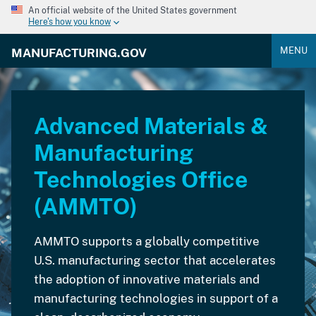
An official website of the United States government
Here's how you know
MENU
MANUFACTURING.GOV
Advanced Materials &
Manufacturing
Technologies Office
(AMMTO)
AMMTO supports a globally competitive
U.S. manufacturing sector that accelerates
the adoption of innovative materials and
manufacturing technologies in support of a