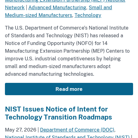
Network
|
Advanced Manufacturing
,
Small and
Medium-sized Manufacturers
,
Technology
The U.S. Department of Commerce’s National Institute
of Standards and Technology (NIST) has released a
Notice of Funding Opportunity (NOFO) for 14
Manufacturing Extension Partnership (MEP) Centers to
improve U.S. industrial competitiveness by helping
small and medium-sized manufacturers adopt
advanced manufacturing technologies.
Read more
NIST Issues Notice of Intent for
Technology Transition Roadmaps
May 27, 2026
|
Department of Commerce (DOC)
,
National Institute of Standards and Technology (NIST)
|