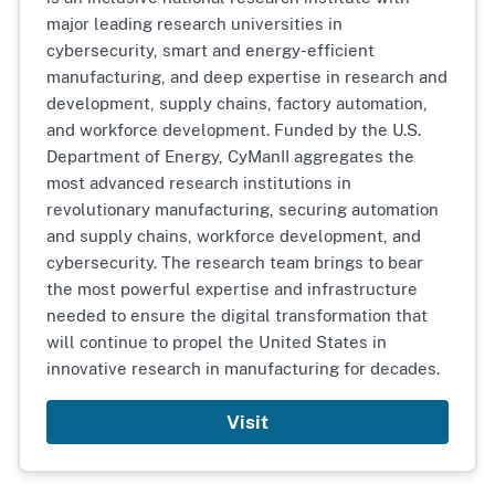
major leading research universities in
cybersecurity, smart and energy-efficient
manufacturing, and deep expertise in research and
development, supply chains, factory automation,
and workforce development. Funded by the U.S.
Department of Energy, CyManII aggregates the
most advanced research institutions in
revolutionary manufacturing, securing automation
and supply chains, workforce development, and
cybersecurity. The research team brings to bear
the most powerful expertise and infrastructure
needed to ensure the digital transformation that
will continue to propel the United States in
innovative research in manufacturing for decades.
Visit