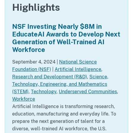
Highlights
NSF Investing Nearly $8M in
EducateAI Awards to Develop Next
Generation of Well-Trained AI
Workforce
September 4, 2024
|
National Science
Foundation (NSF)
|
Artificial Intelligence
,
Research and Development (R&D)
,
Science,
Technology, Engineering, and Mathematics
(STEM)
,
Technology
,
Underserved Communities
,
Workforce
Artificial Intelligence is transforming research,
education, manufacturing and everyday life. To
prepare the next generation of talent for a
diverse, well-trained AI workforce, the U.S.