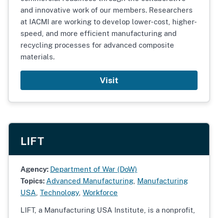
and innovative work of our members. Researchers
at IACMI are working to develop lower-cost, higher-
speed, and more efficient manufacturing and
recycling processes for advanced composite
materials.
Visit
LIFT
Agency:
Department of War (DoW)
Topics:
Advanced Manufacturing
,
Manufacturing
USA
,
Technology
,
Workforce
LIFT, a Manufacturing USA Institute, is a nonprofit,