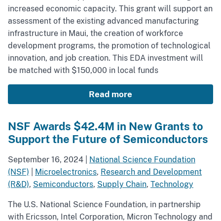
increased economic capacity. This grant will support an
assessment of the existing advanced manufacturing
infrastructure in Maui, the creation of workforce
development programs, the promotion of technological
innovation, and job creation. This EDA investment will
be matched with $150,000 in local funds
Read more
NSF Awards $42.4M in New Grants to
Support the Future of Semiconductors
September 16, 2024
|
National Science Foundation
(NSF)
|
Microelectronics
,
Research and Development
(R&D)
,
Semiconductors
,
Supply Chain
,
Technology
The U.S. National Science Foundation, in partnership
with Ericsson, Intel Corporation, Micron Technology and