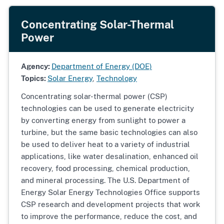
Concentrating Solar-Thermal
Power
Agency:
Department of Energy (DOE)
Topics:
Solar Energy
,
Technology
Concentrating solar-thermal power (CSP)
technologies can be used to generate electricity
by converting energy from sunlight to power a
turbine, but the same basic technologies can also
be used to deliver heat to a variety of industrial
applications, like water desalination, enhanced oil
recovery, food processing, chemical production,
and mineral processing. The U.S. Department of
Energy Solar Energy Technologies Office supports
CSP research and development projects that work
to improve the performance, reduce the cost, and