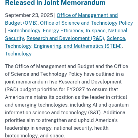
Released in Joint Memorandum
September 23, 2025
|
Office of Management and
Budget (OMB)
,
Office of Science and Technology Policy
|
Biotechnology
,
Energy Efficiency
,
In-space
,
National
Security
,
Research and Development (R&D)
,
Science,
Technology, Engineering, and Mathematics (STEM)
,
Technology
The Office of Management and Budget and the Office
of Science and Technology Policy have outlined in a
joint memorandum five Research and Development
(R&D) budget priorities for FY2027 to ensure that
America maintains its position as the leader in critical
and emerging technologies, including AI and quantum
information science and technology (S&T). Additional
priorities aim to strengthen and uphold America’s
leadership in energy, national security, health,
biotechnology, and space.