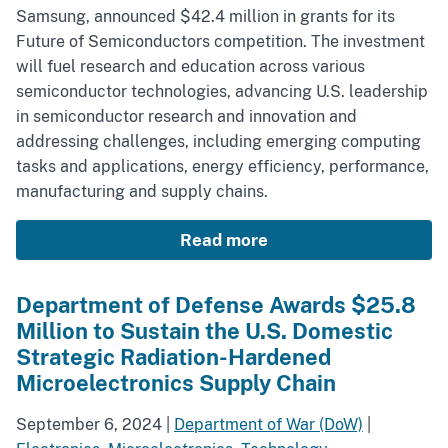
Samsung, announced $42.4 million in grants for its
Future of Semiconductors competition. The investment
will fuel research and education across various
semiconductor technologies, advancing U.S. leadership
in semiconductor research and innovation and
addressing challenges, including emerging computing
tasks and applications, energy efficiency, performance,
manufacturing and supply chains.
Read more
Department of Defense Awards $25.8
Million to Sustain the U.S. Domestic
Strategic Radiation-Hardened
Microelectronics Supply Chain
September 6, 2024
|
Department of War (DoW)
|