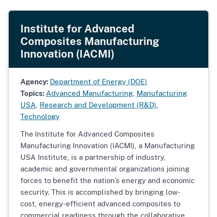
Institute for Advanced
Composites Manufacturing
Innovation (IACMI)
Agency:
Department of Energy (DOE)
Topics:
Advanced Manufacturing
,
Manufacturing
USA
,
Research and Development (R&D)
,
Technology
The
Institute for Advanced Composites
Manufacturing Innovation (IACMI), a Manufacturing
USA Institute, is a partnership of industry,
academic and governmental organizations joining
forces to benefit the nation’s energy and economic
security. This is accomplished by bringing low-
cost, energy-efficient advanced composites to
commercial readiness through the collaborative