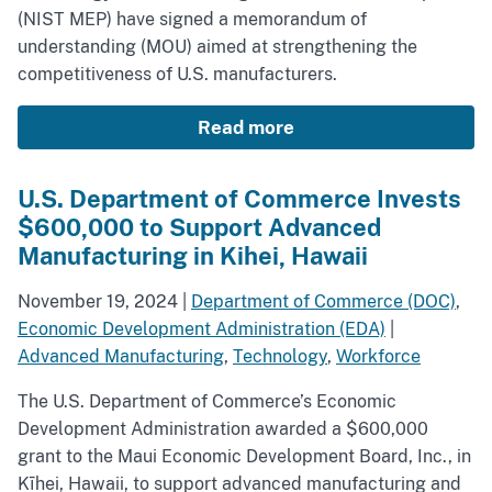
(NIST MEP) have signed a memorandum of
understanding (MOU) aimed at strengthening the
competitiveness of U.S. manufacturers.
Read more
U.S. Department of Commerce Invests
$600,000 to Support Advanced
Manufacturing in Kihei, Hawaii
November 19, 2024
|
Department of Commerce (DOC)
,
Economic Development Administration (EDA)
|
Advanced Manufacturing
,
Technology
,
Workforce
The U.S. Department of Commerce’s Economic
Development Administration awarded a $600,000
grant to the Maui Economic Development Board, Inc., in
Kīhei, Hawaii, to support advanced manufacturing and