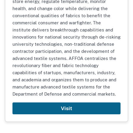
store energy, regulate temperature, monitor
health, and change color while delivering the
conventional qualities of fabrics to benefit the
commercial consumer and warfighter. The
institute delivers breakthrough capabilities and
innovations for national security through de-risking
university technologies, non-traditional defense
contractor participation, and the development of
advanced textile systems. AFFOA centralizes the
revolutionary fiber and fabric technology
capabilities of startups, manufacturers, industry,
and academia and organizes them to produce and
manufacture advanced textile systems for the
Department of Defense and commercial markets.
Visit