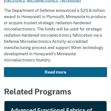
Electronics
,
Microelectronics
,
Technology
The Department of Defense announced a $25.8 million
award to Honeywell in Plymouth, Minnesota to produce
or acquire trusted strategic radiation-hardened
microelectronics. The funds will be used for strategic
radiation-hardened microelectronics fabrication via a
Defense Microelectronics Activity-accredited
manufacturing process and support 90nm technology
development in Honeywell's Minnesota
microelectronics foundry.
Read more
Related Programs
Advanced Functional Fabrics of