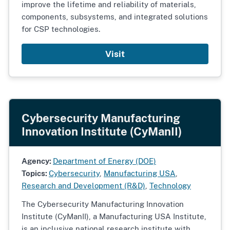
improve the lifetime and reliability of materials,
components, subsystems, and integrated solutions
for CSP technologies.
Visit
Cybersecurity Manufacturing
Innovation Institute (CyManII)
Agency:
Department of Energy (DOE)
Topics:
Cybersecurity
,
Manufacturing USA
,
Research and Development (R&D)
,
Technology
The Cybersecurity Manufacturing Innovation
Institute (CyManII), a Manufacturing USA Institute,
is an inclusive national research institute with