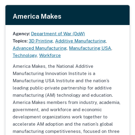
America Makes
Agency:
Department of War (DoW)
Topics:
3D Printing
,
Additive Manufacturing
,
Advanced Manufacturing
,
Manufacturing USA
,
Technology
,
Workforce
America Makes, the National Additive
Manufacturing Innovation Institute is a
Manufacturing USA Institute and the nation’s
leading public-private partnership for additive
manufacturing (AM) technology and education.
America Makes members from industry, academia,
government, and workforce and economic
development organizations work together to
accelerate AM adoption and the nation’s global
manufacturing competitiveness, focused on three