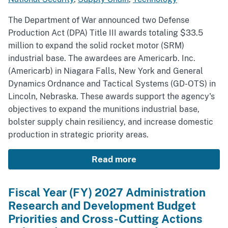
The Department of War announced two Defense
Production Act (DPA) Title III awards totaling $33.5
million to expand the solid rocket motor (SRM)
industrial base. The awardees are Americarb. Inc.
(Americarb) in Niagara Falls, New York and General
Dynamics Ordnance and Tactical Systems (GD-OTS) in
Lincoln, Nebraska. These awards support the agency's
objectives to expand the munitions industrial base,
bolster supply chain resiliency, and increase domestic
production in strategic priority areas.
Read more
Fiscal Year (FY) 2027 Administration
Research and Development Budget
Priorities and Cross-Cutting Actions