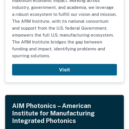
maximum economic impact. Working across
industry, government, and academia, we leverage
a robust ecosystem to fulfill our vision and mission.
The ARM Institute, with its national consortium
and support from the U.S. federal Government,
empowers the full U.S. manufacturing ecosystem.
The ARM Institute bridges the gap between
funding and impact, identifying problems and
spurring solutions.
Visit
AIM Photonics – American
Institute for Manufacturing
Integrated Photonics