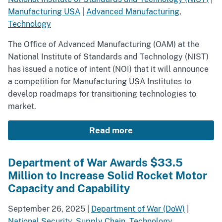
Manufacturing USA
|
Advanced Manufacturing
,
Technology
The Office of Advanced Manufacturing (OAM) at the
National Institute of Standards and Technology (NIST)
has issued a notice of intent (NOI) that it will announce
a competition for Manufacturing USA Institutes to
develop roadmaps for transitioning technologies to
market.
Read more
Department of War Awards $33.5
Million to Increase Solid Rocket Motor
Capacity and Capability
September 26, 2025
|
Department of War (DoW)
|
National Security
,
Supply Chain
,
Technology