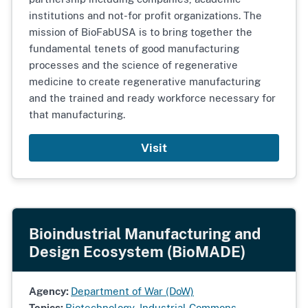
institutions and not-for profit organizations. The
mission of BioFabUSA is to bring together the
fundamental tenets of good manufacturing
processes and the science of regenerative
medicine to create regenerative manufacturing
and the trained and ready workforce necessary for
that manufacturing.
Visit
Bioindustrial Manufacturing and
Design Ecosystem (BioMADE)
Agency:
Department of War (DoW)
Topics:
Biotechnology
,
Industrial Commons
,