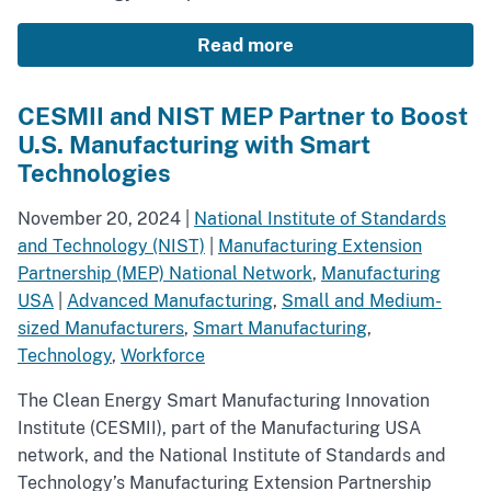
Read more
CESMII and NIST MEP Partner to Boost
U.S. Manufacturing with Smart
Technologies
November 20, 2024
|
National Institute of Standards
and Technology (NIST)
|
Manufacturing Extension
Partnership (MEP) National Network
,
Manufacturing
USA
|
Advanced Manufacturing
,
Small and Medium-
sized Manufacturers
,
Smart Manufacturing
,
Technology
,
Workforce
The Clean Energy Smart Manufacturing Innovation
Institute (CESMII), part of the Manufacturing USA
network, and the National Institute of Standards and
Technology’s Manufacturing Extension Partnership