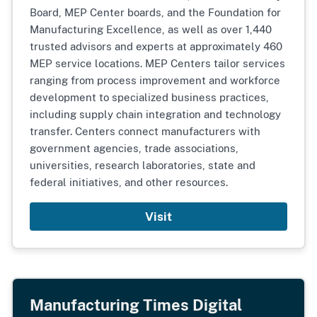
Board, MEP Center boards, and the Foundation for
Manufacturing Excellence, as well as over 1,440
trusted advisors and experts at approximately 460
MEP service locations. MEP Centers tailor services
ranging from process improvement and workforce
development to specialized business practices,
including supply chain integration and technology
transfer. Centers connect manufacturers with
government agencies, trade associations,
universities, research laboratories, state and
federal initiatives, and other resources.
Visit
Manufacturing Times Digital