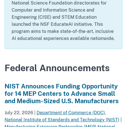
National Science Foundation directorates for
Computer and Information Science and
Engineering (CISE) and STEM Education
launched the NSF EducateAI initiative. This
program aims to make state-of-the-art, inclusive
AI educational experiences available nationwide.
Federal Announcements
NIST Announces Funding Opportunity
for 14 MEP Centers to Advance Small
and Medium-Sized U.S. Manufacturers
July 22, 2026
|
Department of Commerce (DOC)
,
National Institute of Standards and Technology (NIST)
|
Manufacturing Extension Partnership (MEP) National