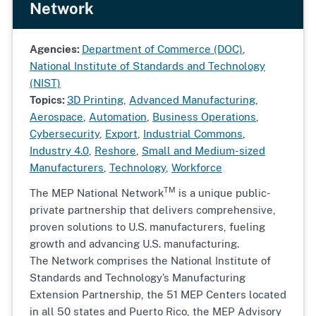
Network
Agencies:
Department of Commerce (DOC)
,
National Institute of Standards and Technology
(NIST)
Topics:
3D Printing
,
Advanced Manufacturing
,
Aerospace
,
Automation
,
Business Operations
,
Cybersecurity
,
Export
,
Industrial Commons
,
Industry 4.0
,
Reshore
,
Small and Medium-sized
Manufacturers
,
Technology
,
Workforce
TM
The MEP National Network
is a unique public-
private partnership that delivers comprehensive,
proven solutions to U.S. manufacturers, fueling
growth and advancing U.S. manufacturing.
The Network comprises the National Institute of
Standards and Technology’s Manufacturing
Extension Partnership, the 51 MEP Centers located
in all 50 states and Puerto Rico, the MEP Advisory