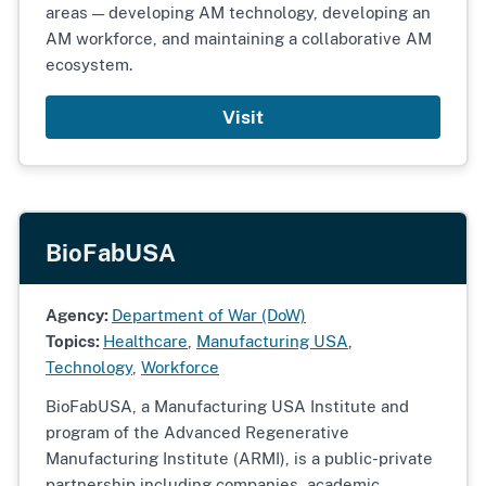
areas — developing AM technology, developing an
AM workforce, and maintaining a collaborative AM
ecosystem.
Visit
BioFabUSA
Agency:
Department of War (DoW)
Topics:
Healthcare
,
Manufacturing USA
,
Technology
,
Workforce
BioFabUSA, a Manufacturing USA Institute and
program of the Advanced Regenerative
Manufacturing Institute (ARMI), is a public-private
partnership including companies, academic