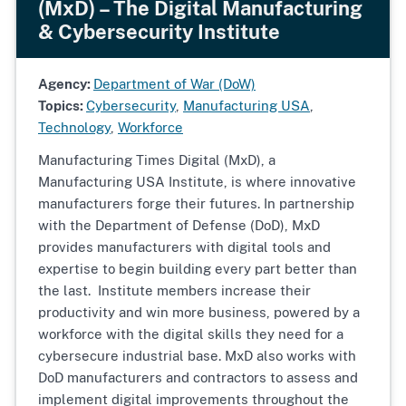
(MxD) – The Digital Manufacturing
& Cybersecurity Institute
Agency:
Department of War (DoW)
Topics:
Cybersecurity
,
Manufacturing USA
,
Technology
,
Workforce
Manufacturing Times Digital (MxD), a
Manufacturing USA Institute, is where innovative
manufacturers forge their futures. In partnership
with the Department of Defense (DoD), MxD
provides manufacturers with digital tools and
expertise to begin building every part better than
the last. Institute members increase their
productivity and win more business, powered by a
workforce with the digital skills they need for a
cybersecure industrial base. MxD also works with
DoD manufacturers and contractors to assess and
implement digital improvements throughout the