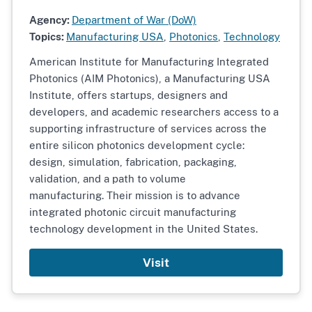
Agency:
Department of War (DoW)
Topics:
Manufacturing USA
,
Photonics
,
Technology
American Institute for Manufacturing Integrated
Photonics (AIM Photonics), a Manufacturing USA
Institute, offers startups, designers and
developers, and academic researchers access to a
supporting infrastructure of services across the
entire silicon photonics development cycle:
design, simulation, fabrication, packaging,
validation, and a path to volume
manufacturing. Their mission is to advance
integrated photonic circuit manufacturing
technology development in the United States.
Visit