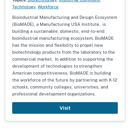
Technology
,
Workforce
Bioindustrial Manufacturing and Design Ecosystem
(BioMADE), a Manufacturing USA Institute,
is
building a sustainable, domestic, end-to-end
bioindustrial manufacturing ecosystem. BioMADE
has the mission and flexibility to propel new
biotechnology products from the laboratory to the
commercial market. In addition to supporting the
development of technologies to strengthen
American competitiveness, BioMADE is building
the workforce of the future by partnering with K-12
schools, community colleges, universities, and
professional development organizations.
Visit