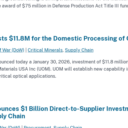
ward of $75 million in Defense Production Act Title III fun
ts $11.8M for the Domestic Processing of C
f War (DoW)
|
Critical Minerals
,
Supply Chain
nced today a January 30, 2026, investment of $11.8 million
l Materials USA Inc (UOM). UOM will establish new capability
tical optical applications.
nces $1 Billion Direct-to-Supplier Investm
ly Chain
War (DoW)
|
Procurement
,
Supply Chain