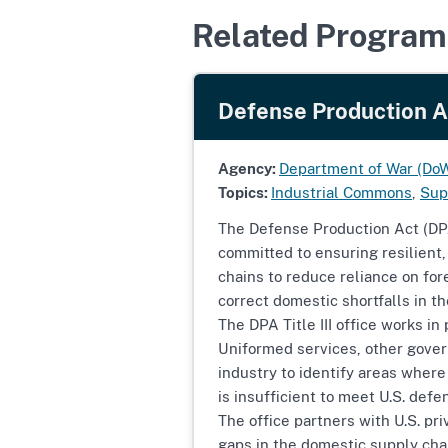
Related Program
Defense Production Act
Agency:
Department of War (Do
Topics:
Industrial Commons
,
Sup
The Defense Production Act (DPA) 
committed to ensuring resilient
chains to reduce reliance on fo
correct domestic shortfalls in t
The DPA Title III office works in
Uniformed services, other gove
industry to identify areas where 
is insufficient to meet U.S. de
The office partners with U.S. pri
gaps in the domestic supply cha