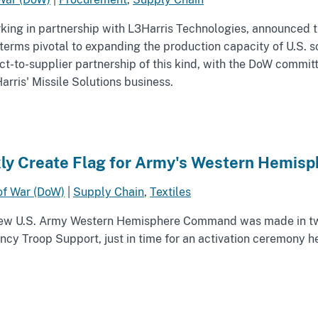
ng in partnership with L3Harris Technologies, announced the 
erms pivotal to expanding the production capacity of U.S. s
t-to-supplier partnership of this kind, with the DoW committi
arris' Missile Solutions business.
ly Create Flag for Army's Western Hemi
of War (DoW)
|
Supply Chain
,
Textiles
 new U.S. Army Western Hemisphere Command was made in t
cy Troop Support, just in time for an activation ceremony he