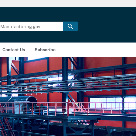
Contact Us
Subscribe