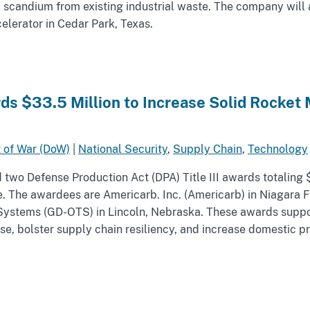
d scandium from existing industrial waste. The company will 
celerator in Cedar Park, Texas.
s $33.5 Million to Increase Solid Rocket 
 of War (DoW)
|
National Security
,
Supply Chain
,
Technology
wo Defense Production Act (DPA) Title III awards totaling $
e. The awardees are Americarb. Inc. (Americarb) in Niagara 
ystems (GD-OTS) in Lincoln, Nebraska. These awards suppor
se, bolster supply chain resiliency, and increase domestic pro