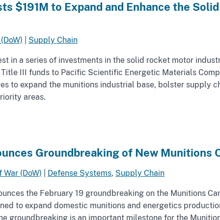
ts $191M to Expand and Enhance the Solid 
 (DoW)
|
Supply Chain
 in a series of investments in the solid rocket motor industr
 Title III funds to Pacific Scientific Energetic Materials Co
ves to expand the munitions industrial base, bolster supply ch
iority areas.
unces Groundbreaking of New Munitions C
f War (DoW)
|
Defense Systems
,
Supply Chain
unces the February 19 groundbreaking on the Munitions Camp
igned to expand domestic munitions and energetics production
 The groundbreaking is an important milestone for the Muniti