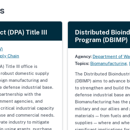
s
 (DPA) Title III
Distributed Bioin
Program (DBIMP)
W)
ply Chain
Agency:
Department of Wa
Topics:
Biomanufacturing
,
Title III office is
, robust domestic supply
The Distributed Bioindust
reign manufacturing and
(DBIMP) aims to advance bi
he defense industrial base.
to strengthen and build th
 partnership with the
defense industrial base an
rnment agencies, and
Biomanufacturing has the p
critical industrial capacity
military and our allies an
fense and commercial needs.
materials — from fuels and
vate industry to mitigate
supplies — where and whe
in using grants, purchase
significant implications for