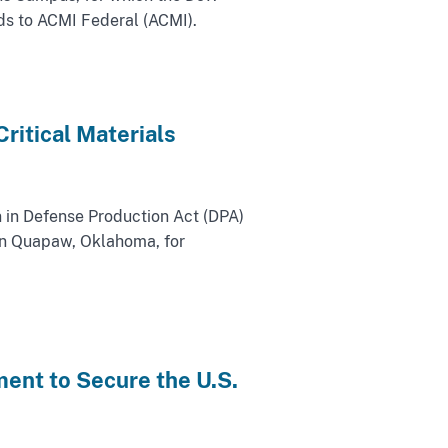
ds to ACMI Federal (ACMI).
ritical Materials
 in Defense Production Act (DPA)
 in Quapaw, Oklahoma, for
ent to Secure the U.S.