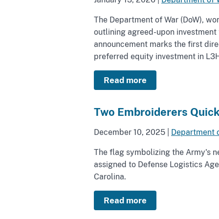
The Department of War (DoW), worki
outlining agreed-upon investment t
announcement marks the first direc
preferred equity investment in L3H
Read more
Two Embroiderers Quick
December 10, 2025
|
Department 
The flag symbolizing the Army's
assigned to Defense Logistics Agen
Carolina.
Read more