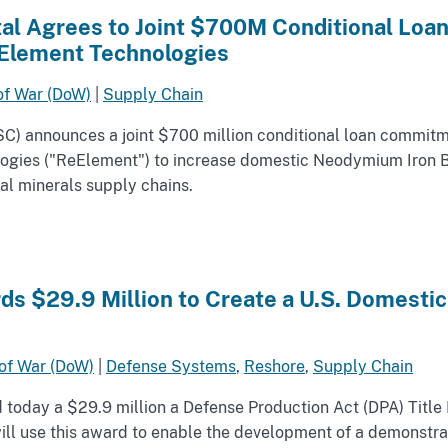
ital Agrees to Joint $700M Conditional Lo
Element Technologies
of War (DoW)
|
Supply Chain
OSC) announces a joint $700 million conditional loan commi
ogies ("ReElement") to increase domestic Neodymium Iron 
ical minerals supply chains.
s $29.9 Million to Create a U.S. Domestic
of War (DoW)
|
Defense Systems
,
Reshore
,
Supply Chain
oday a $29.9 million a Defense Production Act (DPA) Title 
 use this award to enable the development of a demonstrati