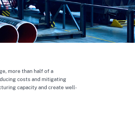
e, more than half of a
educing costs and mitigating
cturing capacity and create well-