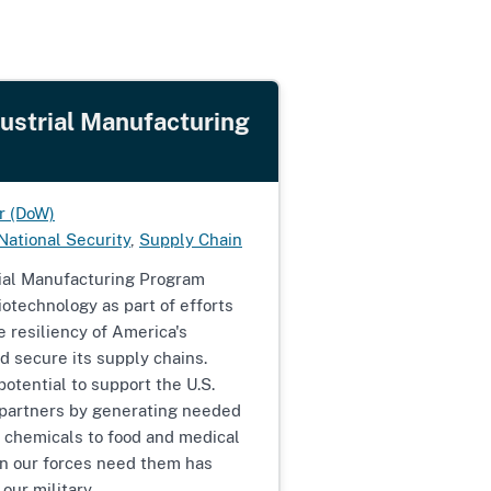
dustrial Manufacturing
r (DoW)
National Security
,
Supply Chain
rial Manufacturing Program
otechnology as part of efforts
e resiliency of America's
d secure its supply chains.
otential to support the U.S.
d partners by generating needed
 chemicals to food and medical
n our forces need them has
 our military.