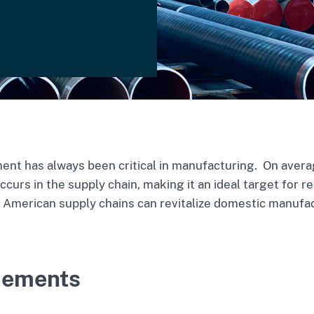
nt has always been critical in manufacturing. On averag
curs in the supply chain, making it an ideal target for r
of American supply chains can revitalize domestic manufa
cements