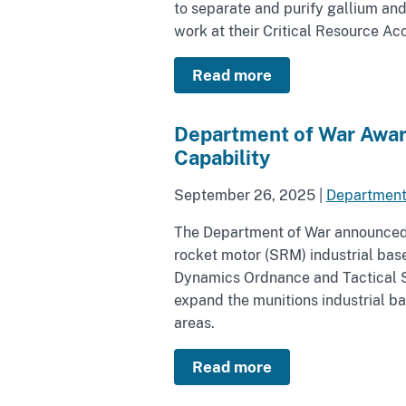
to separate and purify gallium an
work at their Critical Resource Ac
Read more
Department of War Award
Capability
September 26, 2025
|
Department
The Department of War announced t
rocket motor (SRM) industrial bas
Dynamics Ordnance and Tactical S
expand the munitions industrial ba
areas.
Read more