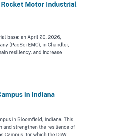
Rocket Motor Industrial
ial base: an April 20, 2026,
mpany (PacSci EMC), in Chandler,
ain resiliency, and increase
ampus in Indiana
us in Bloomfield, Indiana. This
 and strengthen the resilience of
ons Campus, for which the DoW