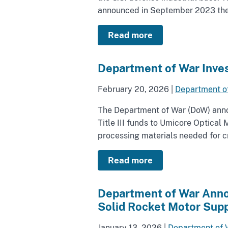
announced in September 2023 the a
Read more
Department of War Inves
February 20, 2026
|
Department o
The Department of War (DoW) annou
Title III funds to Umicore Optica
processing materials needed for cri
Read more
Department of War Annou
Solid Rocket Motor Supp
January 13, 2026
|
Department of 