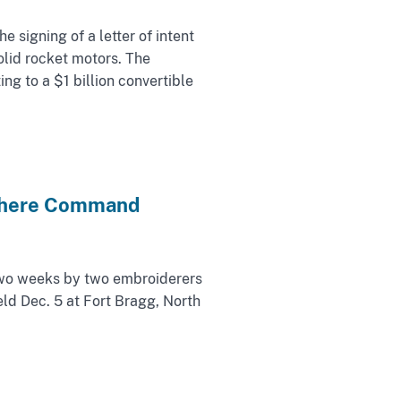
signing of a letter of intent
olid rocket motors. The
ng to a $1 billion convertible
sphere Command
wo weeks by two embroiderers
ld Dec. 5 at Fort Bragg, North