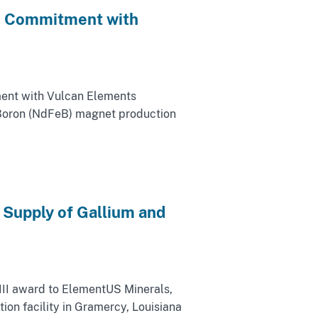
an Commitment with
tment with Vulcan Elements
Boron (NdFeB) magnet production
 Supply of Gallium and
III award to ElementUS Minerals,
on facility in Gramercy, Louisiana