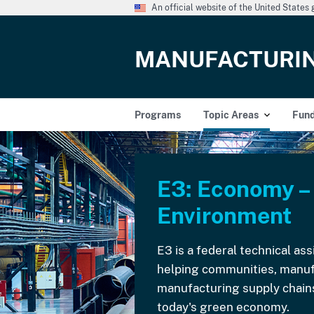
An official website of the United State
MANUFACTURI
Programs
Topic Areas
Fun
E3: Economy –
Environment
E3 is a federal technical a
helping communities, manuf
manufacturing supply chains
today's green economy.