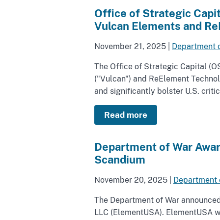
Office of Strategic Cap
Vulcan Elements and Re
November 21, 2025
|
Department 
The Office of Strategic Capital (
("Vulcan") and ReElement Technol
and significantly bolster U.S. crit
Read more
Department of War Award
Scandium
November 20, 2025
|
Department 
The Department of War announced t
LLC (ElementUSA). ElementUSA will