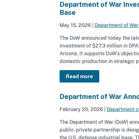
Department of War Inves
Base
May 15, 2026
|
Department of War
The DoW announced today the latest
investment of $27.3 million in DPA
Arizona. It supports DoW's objecti
domestic production in strategic pr
Read more
Department of War Anno
February 20, 2026
|
Department o
The Department of War (DoW) anno
public-private partnership is des
the U.S. defense industrial base.