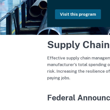
Visit this program
Supply Chain
Effective supply chain manageme
manufacturer’s total spending oc
risk. Increasing the resilience 
paying jobs.
Federal Announ