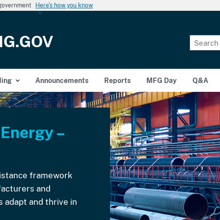
s government
Here's how you know
NG.GOV
ding
Announcements
Reports
MFG Day
Q&A
 Energy –
ssistance framework
acturers and
 adapt and thrive in