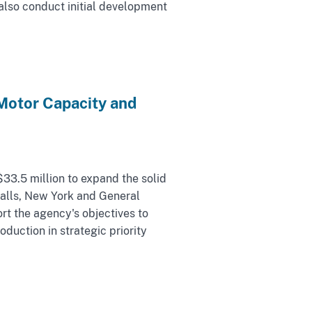
also conduct initial development
Motor Capacity and
33.5 million to expand the solid
Falls, New York and General
t the agency's objectives to
duction in strategic priority