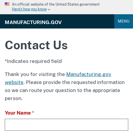
An official website of the United States government
Here's how you know
MENU
MANUFACTURING.GOV
Contact Us
Indicates required field
Thank you for visiting the
Manufacturing.gov
website
. Please provide the requested information
so we can route your question to the appropriate
person.
Your Name