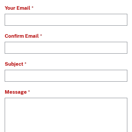
Your Email
Confirm Email
Subject
Message