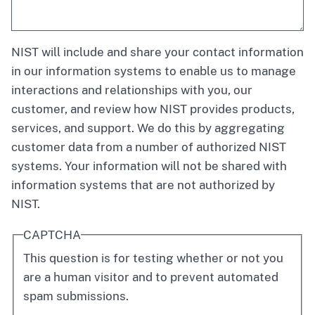
NIST will include and share your contact information
in our information systems to enable us to manage
interactions and relationships with you, our
customer, and review how NIST provides products,
services, and support. We do this by aggregating
customer data from a number of authorized NIST
systems. Your information will not be shared with
information systems that are not authorized by
NIST.
CAPTCHA
This question is for testing whether or not you
are a human visitor and to prevent automated
spam submissions.