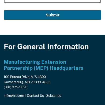
For General Information
Manufacturing Extension
Partnership (MEP) Headquarters
100 Bureau Drive, M/S 4800
Gaithersburg, MD 20899-4800
(301) 975-5020
mfg@nist.gov
|
Contact Us
|
Subscribe