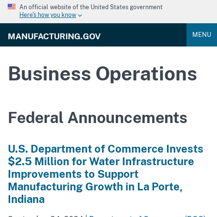
An official website of the United States government
Here's how you know
MENU
MANUFACTURING.GOV
Business Operations
Federal Announcements
U.S. Department of Commerce Invests
$2.5 Million for Water Infrastructure
Improvements to Support
Manufacturing Growth in La Porte,
Indiana