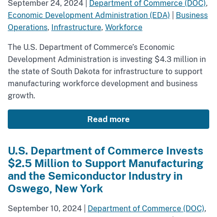
September 24, 2024
|
Department of Commerce (DOC)
,
Economic Development Administration (EDA)
|
Business
Operations
,
Infrastructure
,
Workforce
The U.S. Department of Commerce’s Economic
Development Administration is investing $4.3 million in
the state of South Dakota for infrastructure to support
manufacturing workforce development and business
growth.
Read more
U.S. Department of Commerce Invests
$2.5 Million to Support Manufacturing
and the Semiconductor Industry in
Oswego, New York
September 10, 2024
|
Department of Commerce (DOC)
,