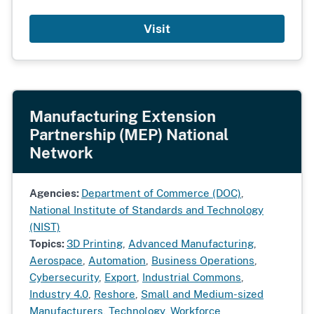
Visit
Manufacturing Extension
Partnership (MEP) National
Network
Agencies:
Department of Commerce (DOC)
,
National Institute of Standards and Technology
(NIST)
Topics:
3D Printing
,
Advanced Manufacturing
,
Aerospace
,
Automation
,
Business Operations
,
Cybersecurity
,
Export
,
Industrial Commons
,
Industry 4.0
,
Reshore
,
Small and Medium-sized
Manufacturers
,
Technology
,
Workforce