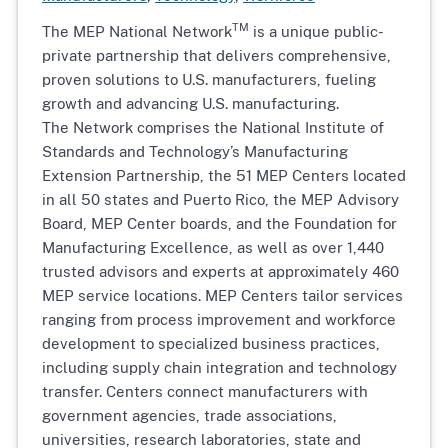
TM
The MEP National Network
is a unique public-
private partnership that delivers comprehensive,
proven solutions to U.S. manufacturers, fueling
growth and advancing U.S. manufacturing.
The Network comprises the National Institute of
Standards and Technology’s Manufacturing
Extension Partnership, the 51 MEP Centers located
in all 50 states and Puerto Rico, the MEP Advisory
Board, MEP Center boards, and the Foundation for
Manufacturing Excellence, as well as over 1,440
trusted advisors and experts at approximately 460
MEP service locations. MEP Centers tailor services
ranging from process improvement and workforce
development to specialized business practices,
including supply chain integration and technology
transfer. Centers connect manufacturers with
government agencies, trade associations,
universities, research laboratories, state and