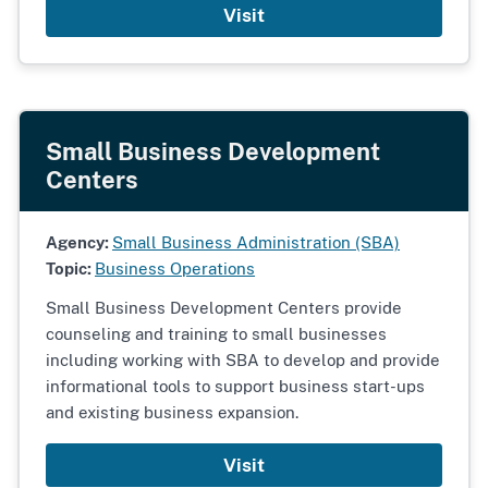
Visit
Small Business Development
Centers
Agency:
Small Business Administration (SBA)
Topic:
Business Operations
Small Business Development Centers provide
counseling and training to small businesses
including working with SBA to develop and provide
informational tools to support business start-ups
and existing business expansion.
Visit