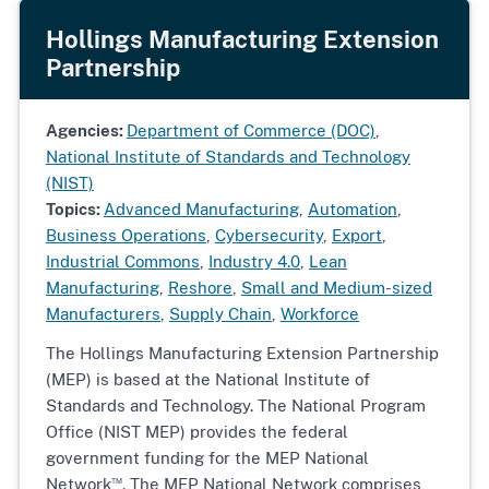
Hollings Manufacturing Extension
Partnership
Agencies:
Department of Commerce (DOC)
,
National Institute of Standards and Technology
(NIST)
Topics:
Advanced Manufacturing
,
Automation
,
Business Operations
,
Cybersecurity
,
Export
,
Industrial Commons
,
Industry 4.0
,
Lean
Manufacturing
,
Reshore
,
Small and Medium-sized
Manufacturers
,
Supply Chain
,
Workforce
The Hollings Manufacturing Extension Partnership
(MEP) is based at the National Institute of
Standards and Technology. The National Program
Office (NIST MEP) provides the federal
government funding for the MEP National
™
Network
. The MEP National Network comprises