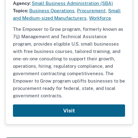
Agency:
Small Business Administration (SBA)
Topics:
Business Operations
,
Procurement
,
Small
and Medium-sized Manufacturers
,
Workforce
The Empower to Grow program, formerly known as
7(j) Management and Technical Assistance
program, provides eligible U.S. small businesses
with free business courses, tailored training, and
one-on-one consulting to support their growth,
operations, hiring, regulatory compliance, and
government contracting competitiveness. The
Empower to Grow program uplifts businesses to be
procurement ready for federal, state, and local
government contracts.
Visit