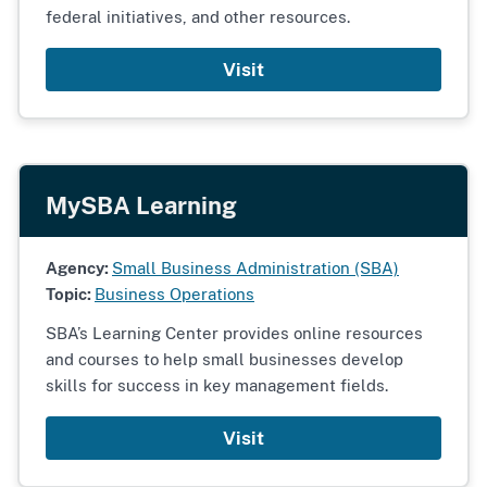
federal initiatives, and other resources.
Visit
MySBA Learning
Agency:
Small Business Administration (SBA)
Topic:
Business Operations
SBA’s Learning Center provides online resources
and courses to help small businesses develop
skills for success in key management fields.
Visit