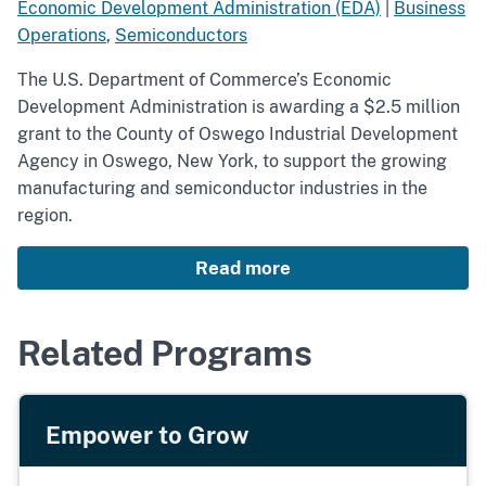
Economic Development Administration (EDA)
|
Business
Operations
,
Semiconductors
The U.S. Department of Commerce’s Economic
Development Administration is awarding a $2.5 million
grant to the County of Oswego Industrial Development
Agency in Oswego, New York, to support the growing
manufacturing and semiconductor industries in the
region.
Read more
Related Programs
Empower to Grow