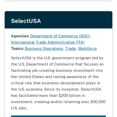
SelectUSA
Agencies:
Department of Commerce (DOC)
,
International Trade Administration (ITA)
Topics:
Business Operations
,
Trade
,
Workforce
SelectUSA is the U.S. government program led by
the U.S. Department of Commerce that focuses on
facilitating job-creating business investment into
the United States and raising awareness of the
critical role that economic development plays in
the U.S. economy. Since its inception, SelectUSA
has facilitated more than $200 billion in
investment, creating and/or retaining over 200,000
U.S. jobs.