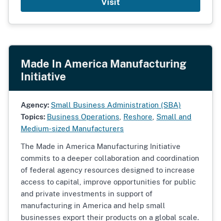
Visit
Made In America Manufacturing
Initiative
Agency:
Small Business Administration (SBA)
Topics:
Business Operations
,
Reshore
,
Small and
Medium-sized Manufacturers
The Made in America Manufacturing Initiative
commits to a deeper collaboration and coordination
of federal agency resources designed to increase
access to capital, improve opportunities for public
and private investments in support of
manufacturing in America and help small
businesses export their products on a global scale.