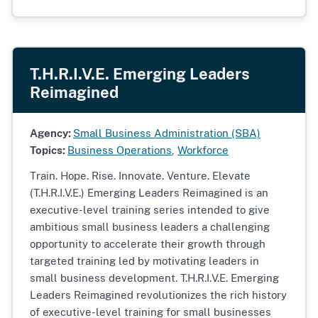
T.H.R.I.V.E. Emerging Leaders
Reimagined
Agency:
Small Business Administration (SBA)
Topics:
Business Operations
,
Workforce
Train. Hope. Rise. Innovate. Venture. Elevate
(T.H.R.I.V.E.) Emerging Leaders Reimagined is an
executive-level training series intended to give
ambitious small business leaders a challenging
opportunity to accelerate their growth through
targeted training led by motivating leaders in
small business development. T.H.R.I.V.E. Emerging
Leaders Reimagined revolutionizes the rich history
of executive-level training for small businesses