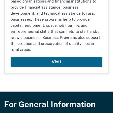
based organizations and financial institutions to
provide financial assistance, business
development, and technical assistance to rural
businesses. These programs help to provide
capital, equipment, space, job training, and
entrepreneurial skills that can help to start and/or
grow a business. Business Programs also support
the creation and preservation of quality jobs in
rural areas.
Visit
For General Information