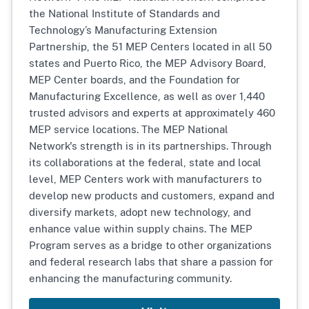
the National Institute of Standards and
Technology’s Manufacturing Extension
Partnership, the 51 MEP Centers located in all 50
states and Puerto Rico, the MEP Advisory Board,
MEP Center boards, and the Foundation for
Manufacturing Excellence, as well as over 1,440
trusted advisors and experts at approximately 460
MEP service locations. The MEP National
Network's strength is in its partnerships. Through
its collaborations at the federal, state and local
level, MEP Centers work with manufacturers to
develop new products and customers, expand and
diversify markets, adopt new technology, and
enhance value within supply chains. The MEP
Program serves as a bridge to other organizations
and federal research labs that share a passion for
enhancing the manufacturing community.