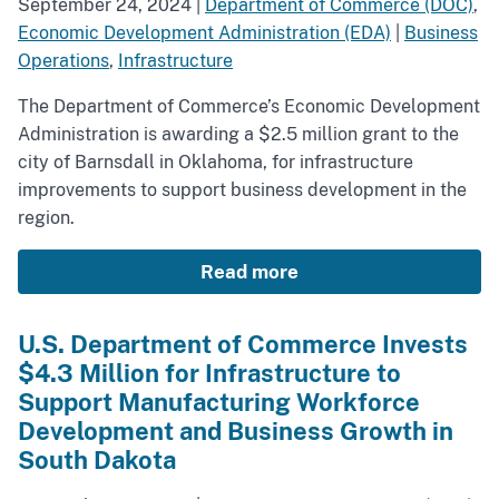
September 24, 2024
|
Department of Commerce (DOC)
,
Economic Development Administration (EDA)
|
Business
Operations
,
Infrastructure
The Department of Commerce’s Economic Development
Administration is awarding a $2.5 million grant to the
city of Barnsdall in Oklahoma, for infrastructure
improvements to support business development in the
region.
Read more
U.S. Department of Commerce Invests
$4.3 Million for Infrastructure to
Support Manufacturing Workforce
Development and Business Growth in
South Dakota