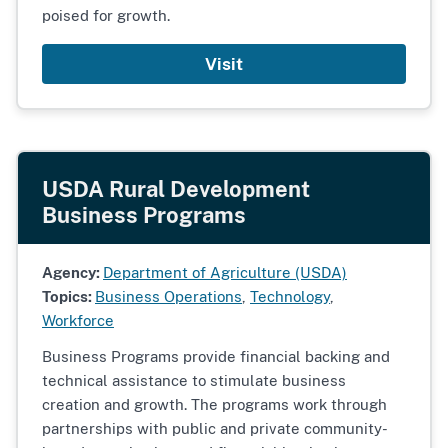
poised for growth.
Visit
USDA Rural Development
Business Programs
Agency:
Department of Agriculture (USDA)
Topics:
Business Operations
,
Technology
,
Workforce
Business Programs provide financial backing and
technical assistance to stimulate business
creation and growth. The programs work through
partnerships with public and private community-