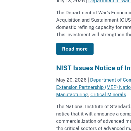
July 13, 2026
|
Department of War
The Department of War's Economic 
Acquisition and Sustainment (OUS
domestic refining capacity for rar
This investment will strengthen the
Read more
NIST Issues Notice of I
May 20, 2026
|
Department of Co
Extension Partnership (MEP) Nati
Manufacturing
,
Critical Minerals
The National Institute of Standar
notice that it will announce a com
commercialization of advanced man
the critical sectors of advanced 