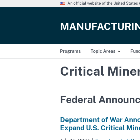
An official website of the United State
MANUFACTURI
Programs
Topic Areas
Fun
Critical Mine
Federal Announ
Department of War Anno
Expand U.S. Critical Min