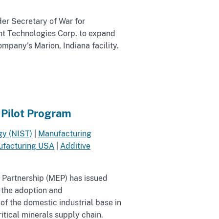
er Secretary of War for
t Technologies Corp. to expand
ompany's Marion, Indiana facility.
 Pilot Program
gy (NIST)
|
Manufacturing
facturing USA
|
Additive
 Partnership (MEP) has issued
e the adoption and
f the domestic industrial base in
tical minerals supply chain.