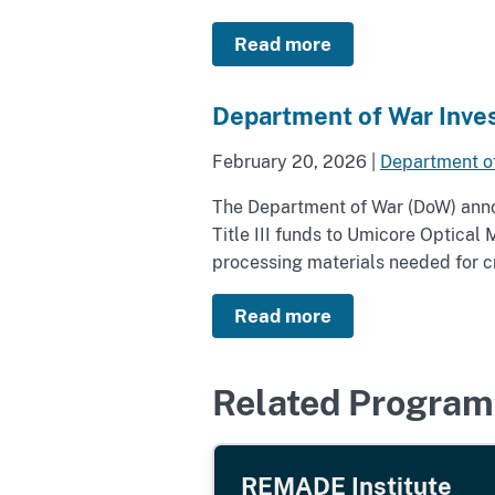
Read more
Department of War Inves
February 20, 2026
|
Department o
The Department of War (DoW) annou
Title III funds to Umicore Optica
processing materials needed for cri
Read more
Related Program
REMADE Institute