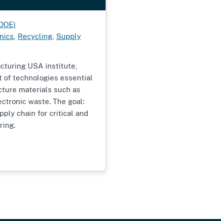
(DOE)
nics
,
Recycling
,
Supply
cturing USA institute,
t of technologies essential
cture materials such as
ectronic waste. The goal:
ply chain for critical and
ring.