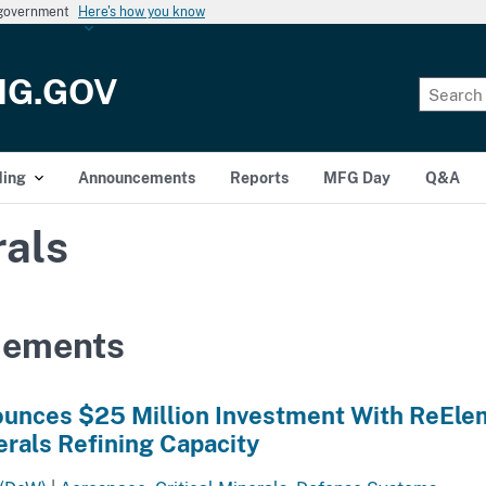
s government
Here's how you know
NG.GOV
ding
Announcements
Reports
MFG Day
Q&A
rals
cements
unces $25 Million Investment With ReEle
erals Refining Capacity