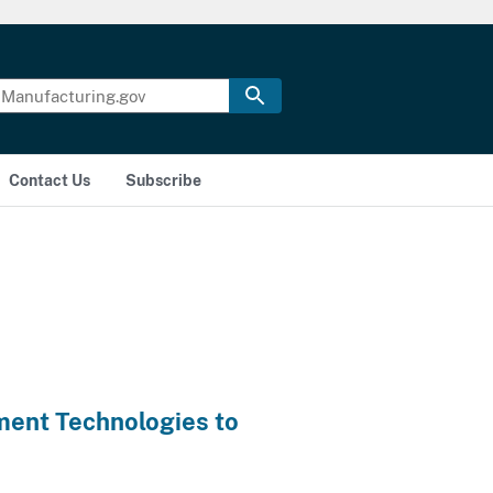
Contact Us
Subscribe
ment Technologies to