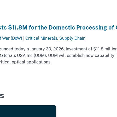
ts $11.8M for the Domestic Processing of C
f War (DoW)
|
Critical Minerals
,
Supply Chain
nced today a January 30, 2026, investment of $11.8 million
l Materials USA Inc (UOM). UOM will establish new capability
tical optical applications.
s