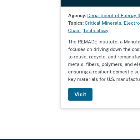
Agency:
Department of Energy 
Topics:
Critical Minerals
,
Electro
Chain
,
Technology
The REMADE Institute, a Manufa
focuses on driving down the cos
to reuse, recycle, and remanufa
metals, fibers, polymers, and el
ensuring a resilient domestic sup
key materials for U.S. manufactu
Visit