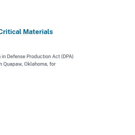
ritical Materials
 in Defense Production Act (DPA)
 in Quapaw, Oklahoma, for