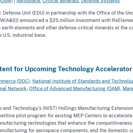
 (DoW)
|
Aerospace
,
Critical Minerals
,
Defense Systems
Defense Unit (EDU) in partnership with the Office of the Und
W(A&S)) announced a $25 million investment with ReElemen
e earth elements and other defense-critical minerals at the c
 U.S. industrial base.
ntent for Upcoming Technology Accelerator
mmerce (DOC)
,
National Institute of Standards and Technolo
onal Network
,
Office of Advanced Manufacturing (OAM)
,
Manu
ds and Technology’s (NIST) Hollings Manufacturing Extension
petitive pilot program for existing MEP Centers to accelerat
ufacturing technologies that enhance the competitiveness o
manufacturing for aerospace components, and the domestic cri