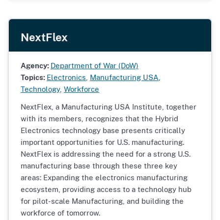
NextFlex
Agency:
Department of War (DoW)
Topics:
Electronics
,
Manufacturing USA
,
Technology
,
Workforce
NextFlex, a Manufacturing USA Institute, together
with its members, recognizes that the Hybrid
Electronics technology base presents critically
important opportunities for U.S. manufacturing.
NextFlex is addressing the need for a strong U.S.
manufacturing base through these three key
areas: Expanding the electronics manufacturing
ecosystem, providing access to a technology hub
for pilot-scale Manufacturing, and building the
workforce of tomorrow.