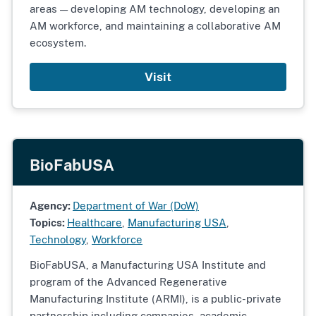
areas — developing AM technology, developing an
AM workforce, and maintaining a collaborative AM
ecosystem.
Visit
BioFabUSA
Agency:
Department of War (DoW)
Topics:
Healthcare
,
Manufacturing USA
,
Technology
,
Workforce
BioFabUSA, a Manufacturing USA Institute and
program of the Advanced Regenerative
Manufacturing Institute (ARMI), is a public-private
partnership including companies, academic