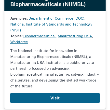
Biopharmaceuticals (NIIMBL)
Agencies:
Department of Commerce (DOC)
,
National Institute of Standards and Technology
(NIST)
Topics:
Biopharmaceutical
,
Manufacturing USA
,
Workforce
The National Institute for Innovation in
Manufacturing Biopharmaceuticals (NIIMBL), a
Manufacturing USA Institute, is a public-private
partnership focused on advancing
biopharmaceutical manufacturing, solving industry
challenges, and developing the skilled workforce
of the future.
Visit