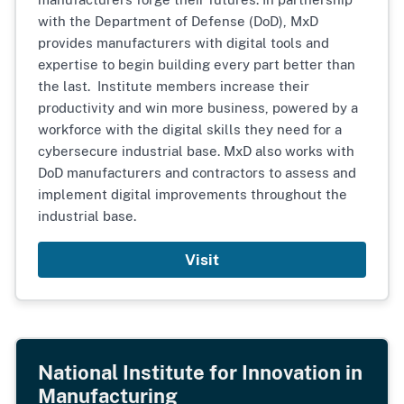
with the Department of Defense (DoD), MxD
provides manufacturers with digital tools and
expertise to begin building every part better than
the last. Institute members increase their
productivity and win more business, powered by a
workforce with the digital skills they need for a
cybersecure industrial base. MxD also works with
DoD manufacturers and contractors to assess and
implement digital improvements throughout the
industrial base.
Visit
National Institute for Innovation in
Manufacturing