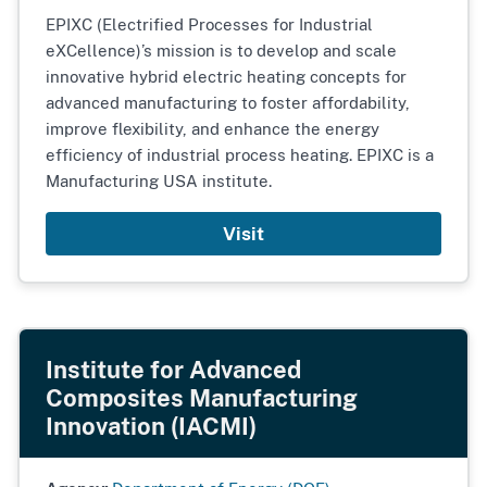
EPIXC (Electrified Processes for Industrial
eXCellence)’s mission is to develop and scale
innovative hybrid electric heating concepts for
advanced manufacturing to foster affordability,
improve flexibility, and enhance the energy
efficiency of industrial process heating. EPIXC is a
Manufacturing USA institute.
Visit
Institute for Advanced
Composites Manufacturing
Innovation (IACMI)