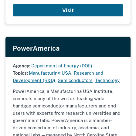
Visit
PowerAmerica
Agency:
Department of Energy (DOE)
Topics:
Manufacturing USA
,
Research and
Development (R&D)
,
Semiconductors
,
Technology
PowerAmerica, a Manufacturina USA Institute,
connects many of the world’s leading wide
bandgap semiconductor manufacturers and end-
users with experts from research universities and
government labs. PowerAmerica is a member-
driven consortium of industry, academia, and
national labs — managed by North Carolina State