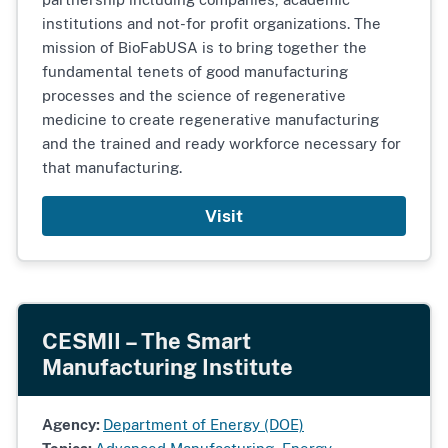
institutions and not-for profit organizations. The
mission of BioFabUSA is to bring together the
fundamental tenets of good manufacturing
processes and the science of regenerative
medicine to create regenerative manufacturing
and the trained and ready workforce necessary for
that manufacturing.
Visit
CESMII – The Smart
Manufacturing Institute
Agency:
Department of Energy (DOE)