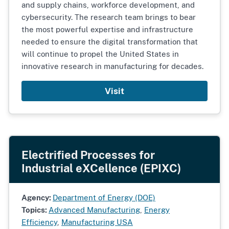
and supply chains, workforce development, and
cybersecurity. The research team brings to bear
the most powerful expertise and infrastructure
needed to ensure the digital transformation that
will continue to propel the United States in
innovative research in manufacturing for decades.
Visit
Electrified Processes for
Industrial eXCellence (EPIXC)
Agency:
Department of Energy (DOE)
Topics:
Advanced Manufacturing
,
Energy
Efficiency
,
Manufacturing USA