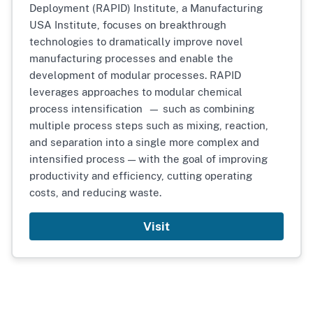
Deployment (RAPID) Institute, a Manufacturing
USA Institute, focuses on breakthrough
technologies to dramatically improve novel
manufacturing processes and enable the
development of modular processes. RAPID
leverages approaches to modular chemical
process intensification — such as combining
multiple process steps such as mixing, reaction,
and separation into a single more complex and
intensified process — with the goal of improving
productivity and efficiency, cutting operating
costs, and reducing waste.
Visit