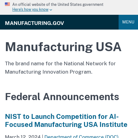
An official website of the United States government
Here's how you know
MENU
MANUFACTURING.GOV
Manufacturing USA
The brand name for the National Network for
Manufacturing Innovation Program.
Federal Announcements
NIST to Launch Competition for AI-
Focused Manufacturing USA Institute
March 12, 2024
|
Department of Commerce (DOC)
,