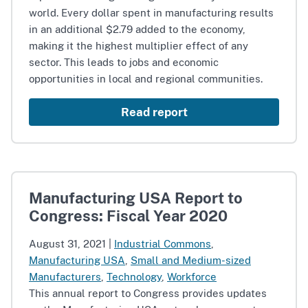
world. Every dollar spent in manufacturing results
in an additional $2.79 added to the economy,
making it the highest multiplier effect of any
sector. This leads to jobs and economic
opportunities in local and regional communities.
Read report
Manufacturing USA Report to
Congress: Fiscal Year 2020
August 31, 2021
|
Industrial Commons
,
Manufacturing USA
,
Small and Medium-sized
Manufacturers
,
Technology
,
Workforce
This annual report to Congress provides updates