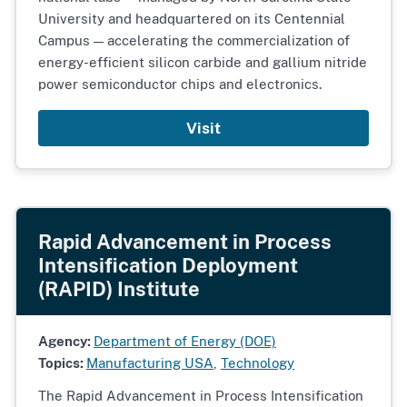
University and headquartered on its Centennial
Campus — accelerating the commercialization of
energy-efficient silicon carbide and gallium nitride
power semiconductor chips and electronics.
Visit
Rapid Advancement in Process
Intensification Deployment
(RAPID) Institute
Agency:
Department of Energy (DOE)
Topics:
Manufacturing USA
,
Technology
The Rapid Advancement in Process Intensification