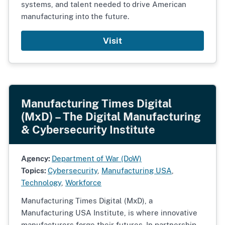
systems, and talent needed to drive American
manufacturing into the future.
Visit
Manufacturing Times Digital
(MxD) – The Digital Manufacturing
& Cybersecurity Institute
Agency:
Department of War (DoW)
Topics:
Cybersecurity
,
Manufacturing USA
,
Technology
,
Workforce
Manufacturing Times Digital (MxD), a
Manufacturing USA Institute, is where innovative
manufacturers forge their futures. In partnership