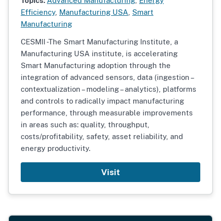
Topics:
Advanced Manufacturing
,
Energy
Efficiency
,
Manufacturing USA
,
Smart
Manufacturing
CESMII -The Smart Manufacturing Institute, a
Manufacturing USA institute, is accelerating
Smart Manufacturing adoption through the
integration of advanced sensors, data (ingestion –
contextualization – modeling – analytics), platforms
and controls to radically impact manufacturing
performance, through measurable improvements
in areas such as: quality, throughput,
costs/profitability, safety, asset reliability, and
energy productivity.
Visit