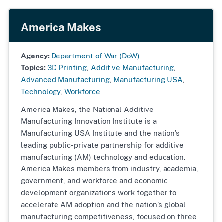
America Makes
Agency:
Department of War (DoW)
Topics:
3D Printing
,
Additive Manufacturing
,
Advanced Manufacturing
,
Manufacturing USA
,
Technology
,
Workforce
America Makes, the National Additive
Manufacturing Innovation Institute is a
Manufacturing USA Institute and the nation’s
leading public-private partnership for additive
manufacturing (AM) technology and education.
America Makes members from industry, academia,
government, and workforce and economic
development organizations work together to
accelerate AM adoption and the nation’s global
manufacturing competitiveness, focused on three