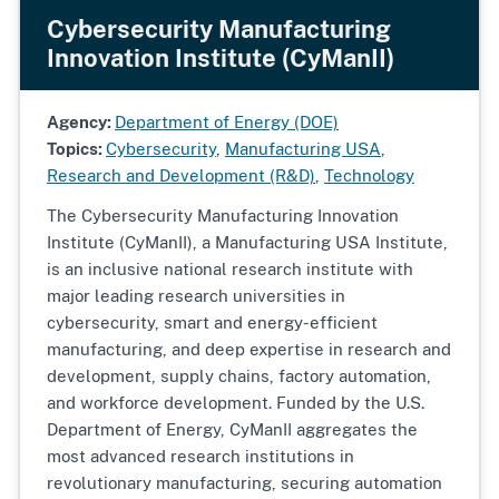
Cybersecurity Manufacturing
Innovation Institute (CyManII)
Agency:
Department of Energy (DOE)
Topics:
Cybersecurity
,
Manufacturing USA
,
Research and Development (R&D)
,
Technology
The Cybersecurity Manufacturing Innovation
Institute (CyManII), a Manufacturing USA Institute,
is an inclusive national research institute with
major leading research universities in
cybersecurity, smart and energy-efficient
manufacturing, and deep expertise in research and
development, supply chains, factory automation,
and workforce development. Funded by the U.S.
Department of Energy, CyManII aggregates the
most advanced research institutions in
revolutionary manufacturing, securing automation