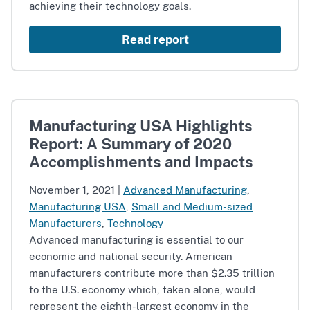
achieving their technology goals.
Read report
Manufacturing USA Highlights
Report: A Summary of 2020
Accomplishments and Impacts
November 1, 2021
|
Advanced Manufacturing
,
Manufacturing USA
,
Small and Medium-sized
Manufacturers
,
Technology
Advanced manufacturing is essential to our
economic and national security. American
manufacturers contribute more than $2.35 trillion
to the U.S. economy which, taken alone, would
represent the eighth-largest economy in the