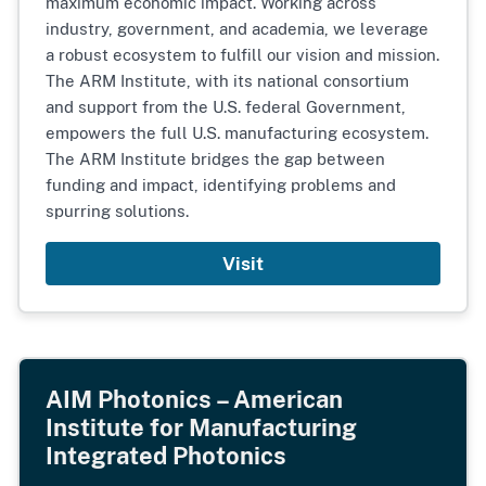
maximum economic impact. Working across
industry, government, and academia, we leverage
a robust ecosystem to fulfill our vision and mission.
The ARM Institute, with its national consortium
and support from the U.S. federal Government,
empowers the full U.S. manufacturing ecosystem.
The ARM Institute bridges the gap between
funding and impact, identifying problems and
spurring solutions.
Visit
AIM Photonics – American
Institute for Manufacturing
Integrated Photonics