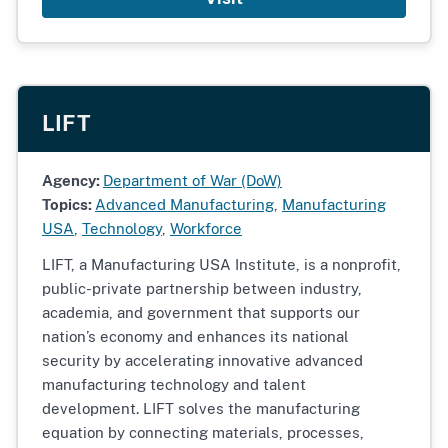
LIFT
Agency:
Department of War (DoW)
Topics:
Advanced Manufacturing
,
Manufacturing
USA
,
Technology
,
Workforce
LIFT, a Manufacturing USA Institute, is a nonprofit,
public-private partnership between industry,
academia, and government that supports our
nation’s economy and enhances its national
security by accelerating innovative advanced
manufacturing technology and talent
development. LIFT solves the manufacturing
equation by connecting materials, processes,