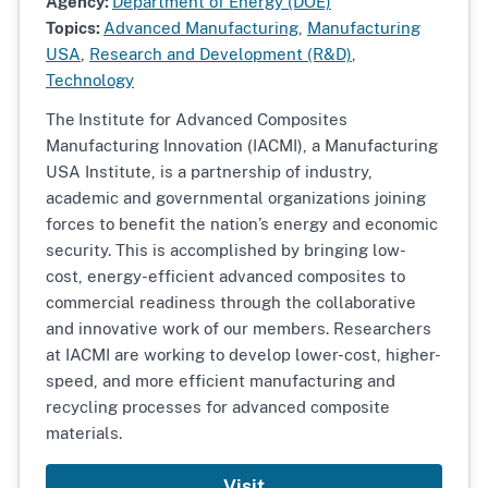
Agency:
Department of Energy (DOE)
Topics:
Advanced Manufacturing
,
Manufacturing
USA
,
Research and Development (R&D)
,
Technology
The
Institute for Advanced Composites
Manufacturing Innovation (IACMI), a Manufacturing
USA Institute, is a partnership of industry,
academic and governmental organizations joining
forces to benefit the nation’s energy and economic
security. This is accomplished by bringing low-
cost, energy-efficient advanced composites to
commercial readiness through the collaborative
and innovative work of our members. Researchers
at IACMI are working to develop lower-cost, higher-
speed, and more efficient manufacturing and
recycling processes for advanced composite
materials.
Visit