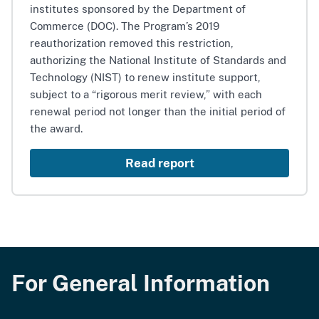
institutes sponsored by the Department of
Commerce (DOC). The Program’s 2019
reauthorization removed this restriction,
authorizing the National Institute of Standards and
Technology (NIST) to renew institute support,
subject to a “rigorous merit review,” with each
renewal period not longer than the initial period of
the award.
Read report
For General Information