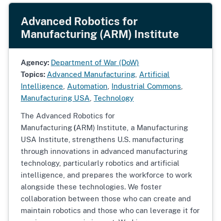
Advanced Robotics for
Manufacturing (ARM) Institute
Agency:
Department of War (DoW)
Topics:
Advanced Manufacturing
,
Artificial
Intelligence
,
Automation
,
Industrial Commons
,
Manufacturing USA
,
Technology
The Advanced Robotics for
Manufacturing
(
ARM)
Institute, a Manufacturing
USA Institute,
strengthens U.S. manufacturing
through innovations in advanced manufacturing
technology, particularly robotics and artificial
intelligence, and prepares the workforce to work
alongside these technologies. We foster
collaboration between those who can create and
maintain robotics and those who can leverage it for