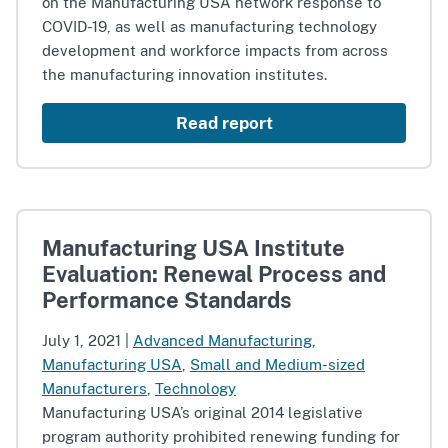
on the Manufacturing USA network response to
COVID-19, as well as manufacturing technology
development and workforce impacts from across
the manufacturing innovation institutes.
Read report
Manufacturing USA Institute
Evaluation: Renewal Process and
Performance Standards
July 1, 2021
|
Advanced Manufacturing
,
Manufacturing USA
,
Small and Medium-sized
Manufacturers
,
Technology
Manufacturing USA’s original 2014 legislative
program authority prohibited renewing funding for