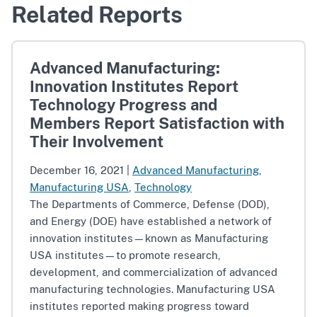
Related Reports
Advanced Manufacturing:
Innovation Institutes Report
Technology Progress and
Members Report Satisfaction with
Their Involvement
December 16, 2021
|
Advanced Manufacturing
,
Manufacturing USA
,
Technology
The Departments of Commerce, Defense (DOD),
and Energy (DOE) have established a network of
innovation institutes—known as Manufacturing
USA institutes—to promote research,
development, and commercialization of advanced
manufacturing technologies. Manufacturing USA
institutes reported making progress toward