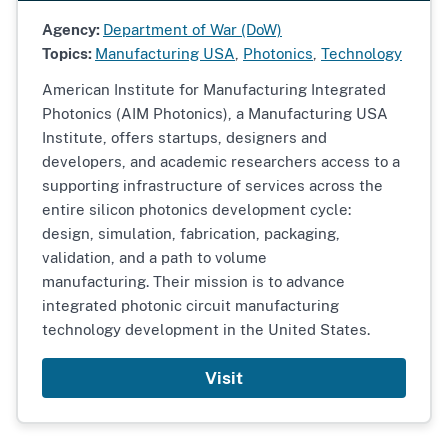
Agency:
Department of War (DoW)
Topics:
Manufacturing USA
,
Photonics
,
Technology
American Institute for Manufacturing Integrated
Photonics (AIM Photonics), a Manufacturing USA
Institute, offers startups, designers and
developers, and academic researchers access to a
supporting infrastructure of services across the
entire silicon photonics development cycle:
design, simulation, fabrication, packaging,
validation, and a path to volume
manufacturing. Their mission is to advance
integrated photonic circuit manufacturing
technology development in the United States.
Visit