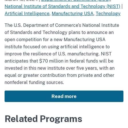
National Institute of Standards and Technology (NIST)
|
Artificial Intelligence
,
Manufacturing USA
,
Technology
The U.S. Department of Commerce’s National Institute
of Standards and Technology plans to announce an
open competition for a new Manufacturing USA
institute focused on using artificial intelligence to
improve the resilience of U.S. manufacturing. NIST
anticipates that $70 million in federal funds will be
invested in this new institute over five years, with an
equal or greater contribution from private and other
nonfederal funding sources.
Read more
Related Programs